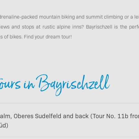
drenaline-packed mountain biking and summit climbing or a lei
iews and stops at rustic alpine inns? Bayrischzell is the perfe
pes of bikes. Find your dream tour!
ours in Bayrischzell
ralm, Oberes Sudelfeld and back (Tour No. 11b fr
üd)