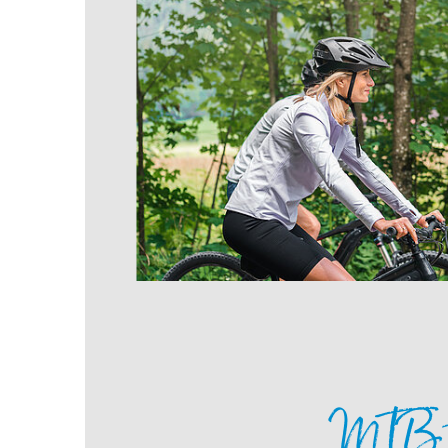
MTB t