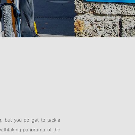
e, but you do get to tackle
eathtaking panorama of the