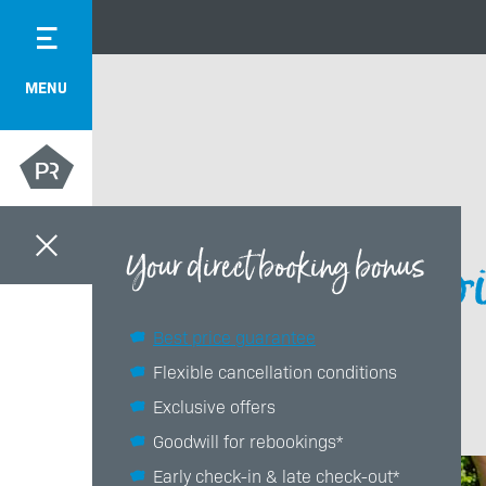
MENU
Bi
Your direct booking bonus
Best price guarantee
Flexible cancellation conditions
Exclusive offers
Goodwill for rebookings*
Early check-in & late check-out*