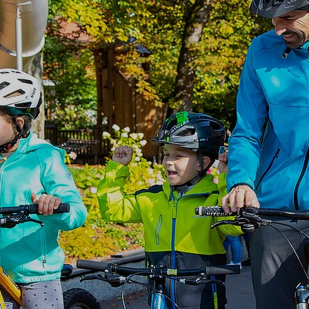
Autumn break
Bayrischzell
Guest Card