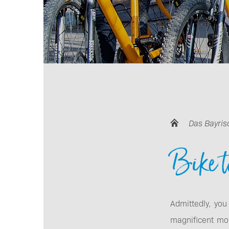
Das Bayris
Bike t
Admittedly, you
magnificent mo