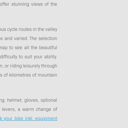
 offer stunning views of the
us cycle routes in the valley
de and varied. The selection
ap to see all the beautiful
ficulty to suit your ability.
, or riding leisurely through
ds of kilometres of mountain
ng: helmet, gloves, optional
yre levers, a warm change of
k your bike inkl. equipment