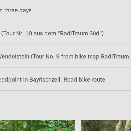
in three days
 (Tour Nr. 10 aus dem "RadlTraum Süd")
endelstein (Tour No. 9 from bike map RadlTraum
edpoint in Bayrischzell: Road bike route