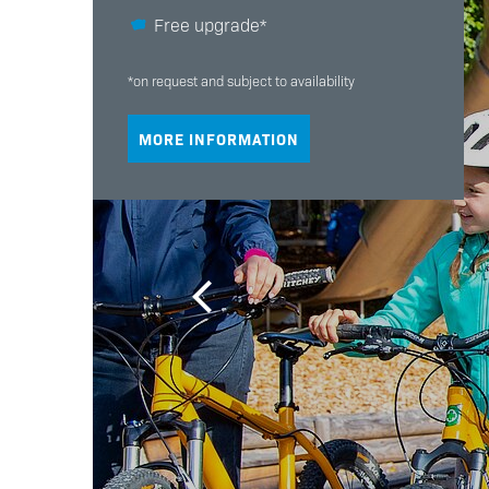
Free upgrade*
*on request and subject to availability
MORE INFORMATION