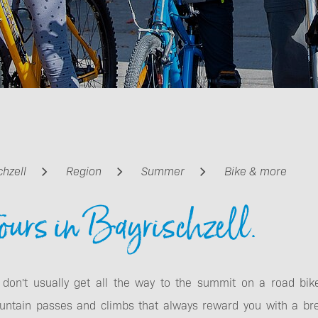
Getting around
chzell
Region
Summer
Bike & more
ours in Bayrischzell.
 don't usually get all the way to the summit on a road bik
untain passes and climbs that always reward you with a br