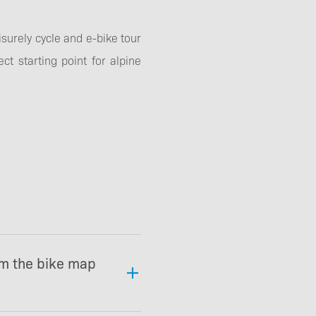
surely cycle and e-bike tour
ct starting point for alpine
om the bike map