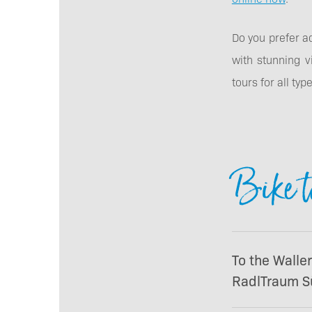
Do you prefer a
with stunning v
tours for all ty
Bike t
To the Walle
RadlTraum S