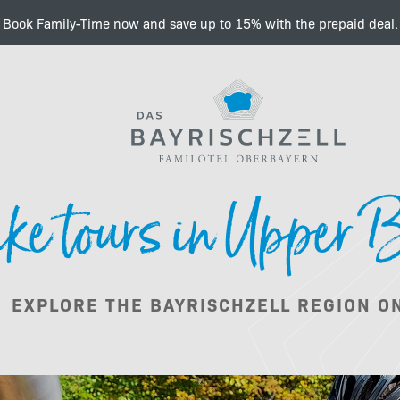
Book Family-Time now and save up to 15% with the prepaid deal.
A dream in the Bavarian
ke tours in Upper 
Summer
EXPLORE THE BAYRISCHZELL REGION ON