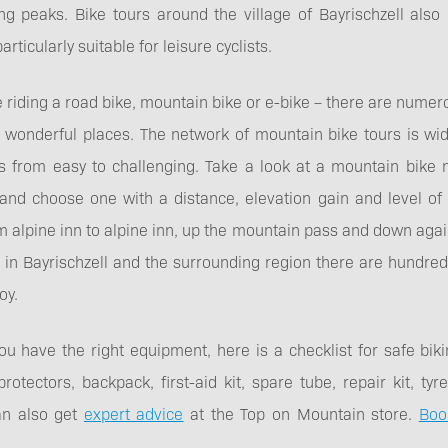
ng peaks. Bike tours around the village of Bayrischzell also
rticularly suitable for leisure cyclists.
riding a road bike, mountain bike or e-bike – there are numero
o wonderful places. The network of mountain bike tours is wi
s from easy to challenging. Take a look at a mountain bike m
and choose one with a distance, elevation gain and level of dif
m alpine inn to alpine inn, up the mountain pass and down again
 in Bayrischzell and the surrounding region there are hundre
oy.
u have the right equipment, here is a checklist for safe biki
otectors, backpack, first-aid kit, spare tube, repair kit, t
an also get
expert advice
at the Top on Mountain store.
Boo