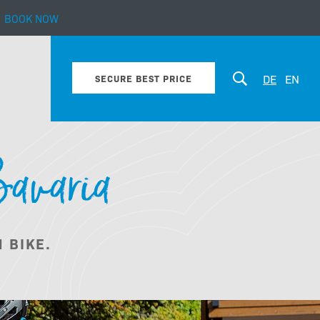
BOOK NOW
 Alps
DE
EN
SECURE BEST PRICE
Bavaria
Winter
 BIKE.