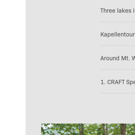
Three lakes 
Kapellentour
Around Mt. W
1. CRAFT Spe