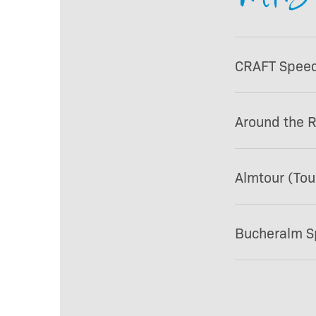
CRAFT Speedp
Around the 
Almtour (Tou
Bucheralm Sp