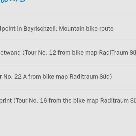
oint in Bayrischzell: Mountain bike route
Rotwand (Tour No. 12 from bike map RadlTraum S
r No. 22 A from bike map Radltraum Süd)
rint (Tour No. 16 from the bike map Radltraum S