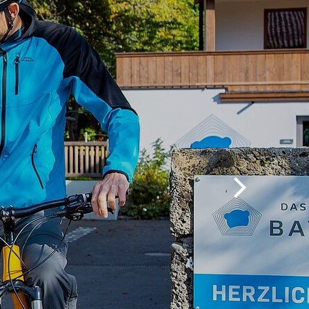
Nordic sports
Family tips
Excursion tips