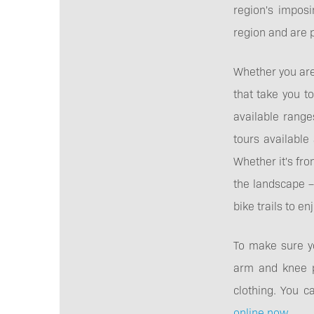
region's imposi
region and are pa
Whether you are 
that take you t
available range
tours available 
Whether it's fro
the landscape –
bike trails to enj
To make sure yo
arm and knee pr
clothing. You c
online now
.