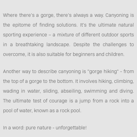
Where there’s a gorge, there’s always a way. Canyoning is
the epitome of finding solutions. It’s the ultimate natural
sporting experience – a mixture of different outdoor sports
in a breathtaking landscape. Despite the challenges to
overcome, it is also suitable for beginners and children.
Another way to describe canyoning is "gorge hiking" - from
the top of a gorge to the bottom. It involves hiking, climbing,
wading in water, sliding, abseiling, swimming and diving.
The ultimate test of courage is a jump from a rock into a
pool of water, known as a rock pool.
In a word: pure nature - unforgettable!