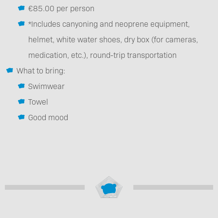
€85.00 per person
*Includes canyoning and neoprene equipment,
helmet, white water shoes, dry box (for cameras,
medication, etc.), round-trip transportation
What to bring:
Swimwear
Towel
Good mood