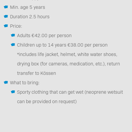
Min. age 5 years
Duration 2.5 hours
Price:
Adults €42.00 per person
Children up to 14 years €38.00 per person
*includes life jacket, helmet, white water shoes,
drying box (for cameras, medication, etc.), return
transfer to Kössen
What to bring:
Sporty clothing that can get wet (neoprene wetsuit
can be provided on request)