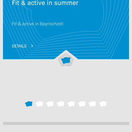
Fit & active in summer
Fit & active in Bayrischzell
DETAILS