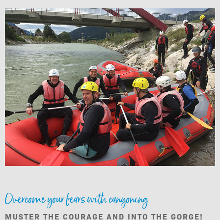
Overcome your fears with canyoning
MUSTER THE COURAGE AND INTO THE GORGE!