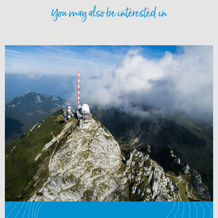
You may also be interested in