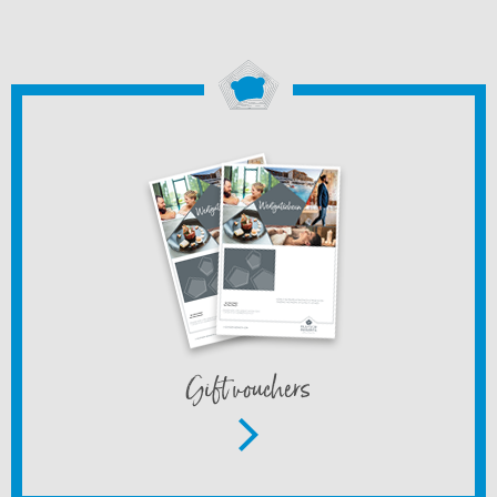
Gift vouchers