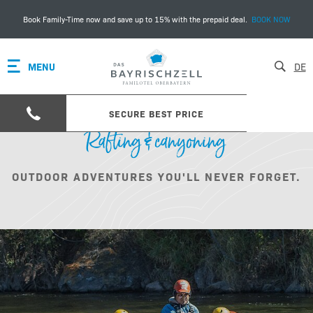
Book Family-Time now and save up to 15% with the prepaid deal.
BOOK NOW
MENU
DE
SECURE BEST PRICE
Rafting & canyoning
OUTDOOR ADVENTURES YOU'LL NEVER FORGET.