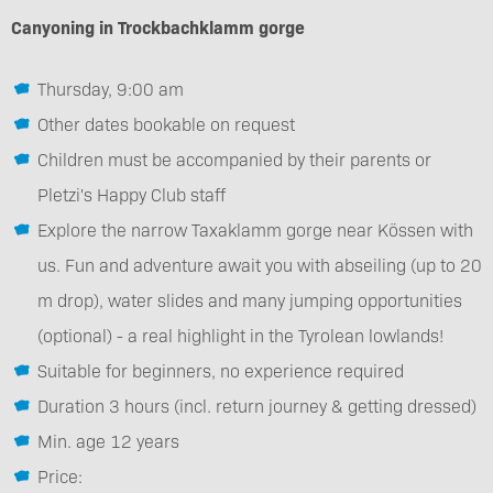
Canyoning in Trockbachklamm gorge
Thursday, 9:00 am
Other dates bookable on request
Children must be accompanied by their parents or
Pletzi's Happy Club staff
Explore the narrow Taxaklamm gorge near Kössen with
us. Fun and adventure await you with abseiling (up to 20
m drop), water slides and many jumping opportunities
(optional) - a real highlight in the Tyrolean lowlands!
Suitable for beginners, no experience required
Duration 3 hours (incl. return journey & getting dressed)
Min. age 12 years
Price: