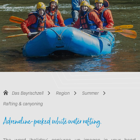
Das Bayrischzell
Region
Summer
Rafting & canyoning
Adrenaline-packed white water rafting.
The word ‘holiday’ conjures up images in your head.