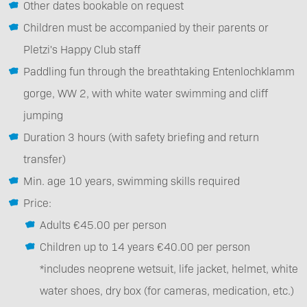
Other dates bookable on request
Children must be accompanied by their parents or
Pletzi's Happy Club staff
Paddling fun through the breathtaking Entenlochklamm
gorge, WW 2, with white water swimming and cliff
jumping
Duration 3 hours (with safety briefing and return
transfer)
Min. age 10 years, swimming skills required
Price:
Adults €45.00 per person
Children up to 14 years €40.00 per person
*includes neoprene wetsuit, life jacket, helmet, white
water shoes, dry box (for cameras, medication, etc.)