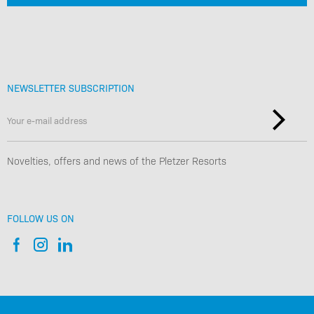
NEWSLETTER SUBSCRIPTION
Novelties, offers and news of the Pletzer Resorts
FOLLOW US ON