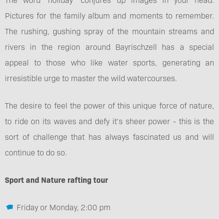
Pictures for the family album and moments to remember.
The rushing, gushing spray of the mountain streams and
rivers in the region around Bayrischzell has a special
appeal to those who like water sports, generating an
irresistible urge to master the wild watercourses.
The desire to feel the power of this unique force of nature,
to ride on its waves and defy it’s sheer power - this is the
sort of challenge that has always fascinated us and will
continue to do so.
Sport and Nature rafting tour
Friday or Monday, 2:00 pm