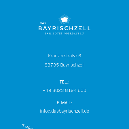
Kranzerstraße 6
83735
Bayrischzell
TEL.:
+49 8023 8194 600
E-MAIL:
info@dasbayrischzell.de