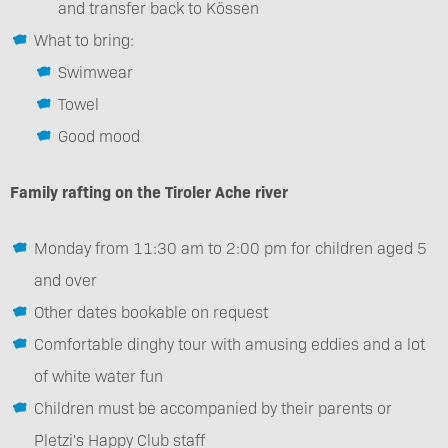
and transfer back to Kössen
What to bring:
Swimwear
Towel
Good mood
Family rafting on the Tiroler Ache river
Monday from 11:30 am to 2:00 pm for children aged 5
and over
Other dates bookable on request
Comfortable dinghy tour with amusing eddies and a lot
of white water fun
Children must be accompanied by their parents or
Pletzi's Happy Club staff