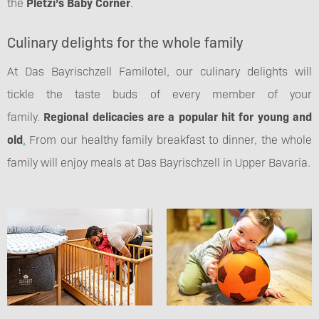
the
Pletzi’s Baby Corner
.
Culinary delights for the whole family
At Das Bayrischzell Familotel, our culinary delights will
tickle the taste buds of every member of your
family.
Regional delicacies are a popular hit for young and
old
.
From our healthy family breakfast to dinner, the whole
family will enjoy meals at Das Bayrischzell in Upper Bavaria.