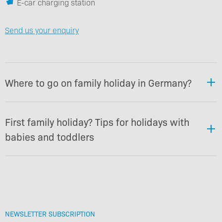
E-car charging station
Send us your enquiry
Where to go on family holiday in Germany?
First family holiday? Tips for holidays with
babies and toddlers
NEWSLETTER SUBSCRIPTION