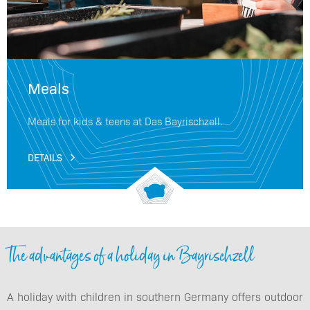
Meals
Meals for kids & teens at Das Bayrischzell.
DETAILS
The advantages of a holiday in Bayrischzell
A holiday with children in southern Germany offers outdoor