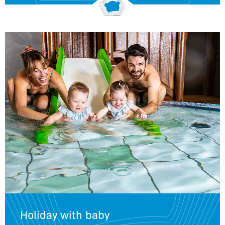
Holiday with baby