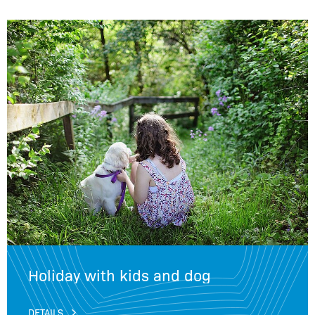
Holiday with kids and dog
DETAILS