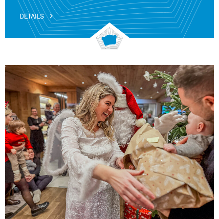
DETAILS