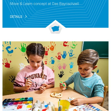
Move & Learn concept at Das Bayrischzell
DETAILS