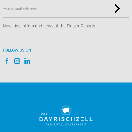
Novelties, offers and news of the Pletzer Resorts
FOLLOW US ON