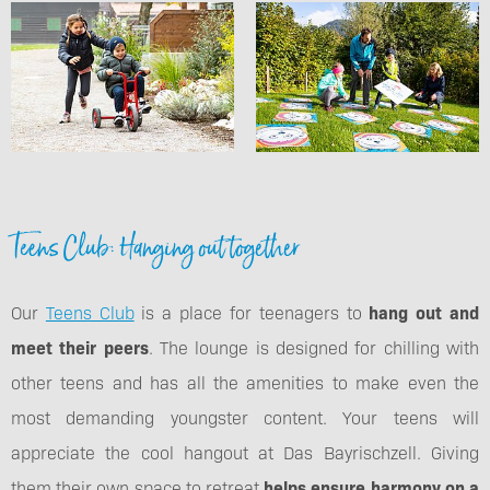
Teens Club: Hanging out together
Our
Teens Club
is a place for teenagers to
hang out and
meet their peers
. The lounge is designed for chilling with
other teens and has all the amenities to make even the
most demanding youngster content. Your teens will
appreciate the cool hangout at Das Bayrischzell. Giving
them their own space to retreat
helps ensure harmony on a