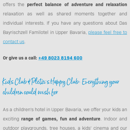
offers the
perfect balance of adventure and relaxation
relaxation as well as shared moments together and
individual interests. If you have any questions about Das
Bayrischzell Familotel in Upper Bavaria,
please feel free to
contact us
.
Or give us a call:
+49 8023 8194 600
Kids Club & Pletzi's Happy Club: Everything your
children could wish for
As a children's hotel in Upper Bavaria, we offer your kids an
exciting
range of games, fun and adventure
. Indoor and
outdoor playgrounds, tree houses, a kids' cinema and our