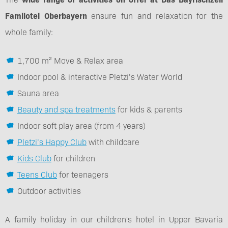
Familotel Oberbayern
ensure fun and relaxation for the
whole family:
1,700 m² Move & Relax area
Indoor pool & interactive Pletzi’s Water World
Sauna area
Beauty and spa treatments
for kids & parents
Indoor soft play area (from 4 years)
Pletzi’s Happy Club
with childcare
Kids Club
for children
Teens Club
for teenagers
Outdoor activities
A family holiday in our children's hotel in Upper Bavaria