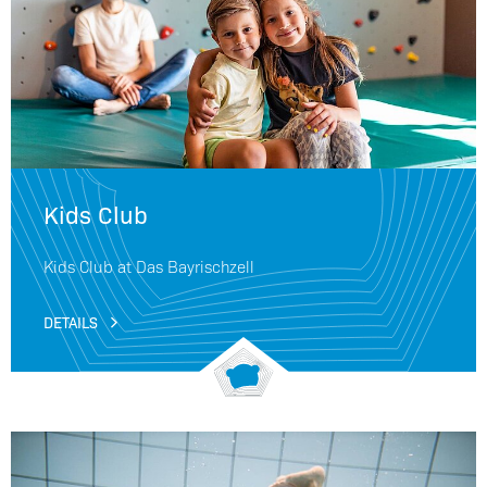
Kids Club
Kids Club at Das Bayrischzell
DETAILS