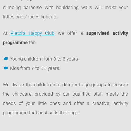
climbing paradise with bouldering walls will make your
littles ones’ faces light up.
At
Pletzi’s Happy Club
we offer a
supervised activity
programme
for:
Young children from 3 to 6 years
Kids from 7 to 11 years.
We divide the children into different age groups to ensure
the childcare provided by our qualified staff meets the
needs of your little ones and offer a creative, activity
programme that best suits their age.