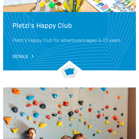
Pletzi's Happy Club
Pletzi's Happy Club for adventurers aged 3-15 years.
DETAILS