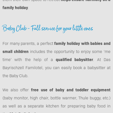
family holiday
.
Baby Club - Full service for your little ones
For many parents, a perfect
family holiday with babies and
small children
includes the opportunity to enjoy some ‘me
time’ with the help of a
qualified babysitter
. At Das
Bayrischzell Familotel, you can easily book a babysitter at
the Baby Club.
We also offer
free use of baby and toddler equipment
(baby monitor, high chair, bottle warmer, Thule buggy, etc.)
as well as a separate kitchen for preparing baby food in