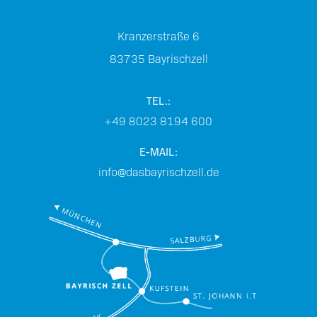
Kranzerstraße 6
83735
Bayrischzell
TEL.:
+49 8023 8194 600
E-MAIL:
info@dasbayrischzell.de