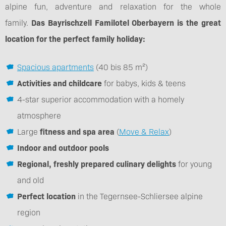
alpine fun, adventure and relaxation for the whole
family.
Das Bayrischzell Familotel Oberbayern is the great
location for the perfect family holiday:
Spacious apartments
(40 bis 85 m²)
Activities and childcare
for babys, kids & teens
4-star superior accommodation with a homely
atmosphere
Large
fitness and spa area
(
Move & Relax
)
Indoor and outdoor pools
Regional, freshly prepared culinary delights
for young
and old
Perfect location
in the Tegernsee-Schliersee alpine
region