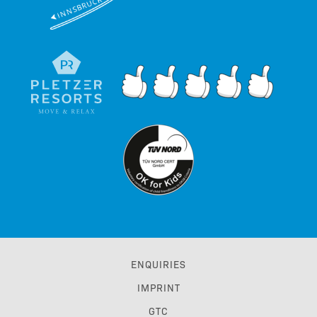
ENQUIRIES
IMPRINT
GTC