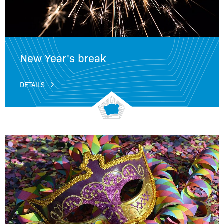
New Year's break
DETAILS