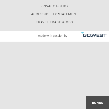
PRIVACY POLICY
ACCESSIBILITY STATEMENT
TRAVEL TRADE & GDS
made with passion by
BONUS