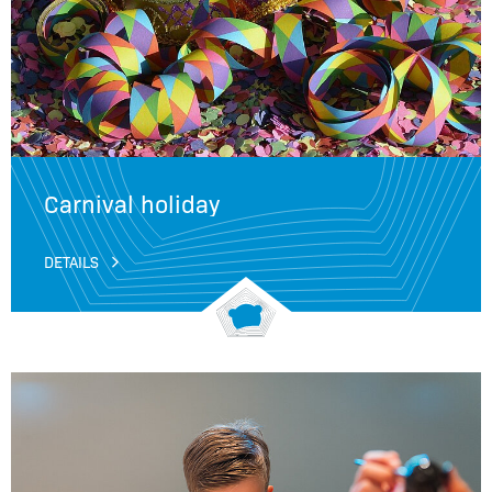
Carnival holiday
DETAILS