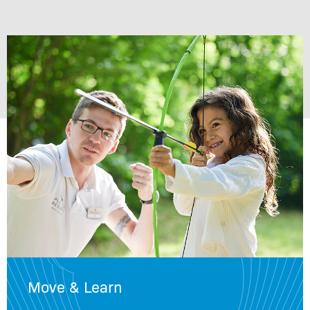
Move & Learn