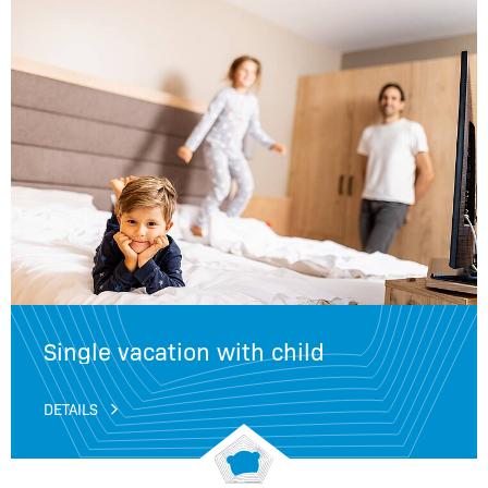
Single vacation with child
DETAILS