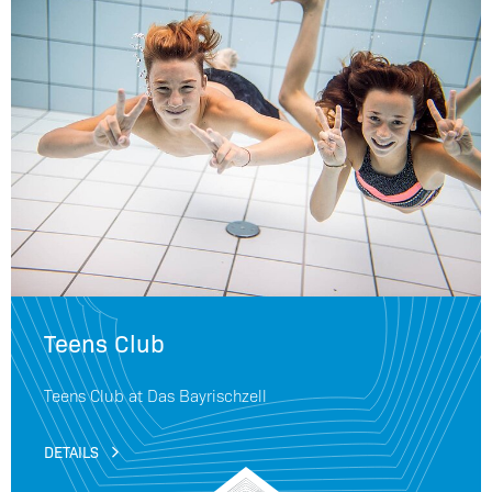
Teens Club
Teens Club at Das Bayrischzell
DETAILS