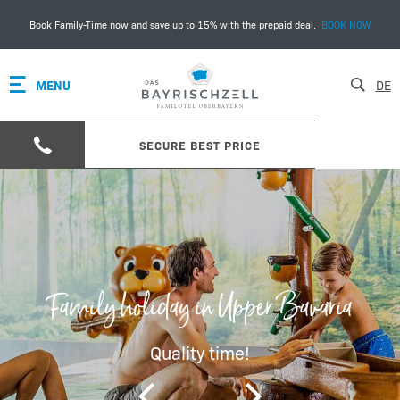
Book Family-Time now and save up to 15% with the prepaid deal.
BOOK NOW
MENU
DE
SECURE BEST PRICE
Family holiday in Upper Bavaria
Quality time!