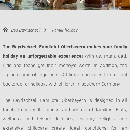
Das Bayrischzell
Family holiday
The Bayrischzell Familotel Oberbayern makes your family
holiday an unforgettable experience!
With us, mum, dad,
kids and teens get their money's worth! In addition, the
alpine region of Tegernsee Schliersee provides the perfect
backdrop for holidays with children in southern Germany.
The Bayrischzell Familotel Oberbayern is designed in all
facets to meet the needs and wishes of families. Flats,
wellness and leisure facilities, culinary delights and
extensive childcare create ideal conditions for an