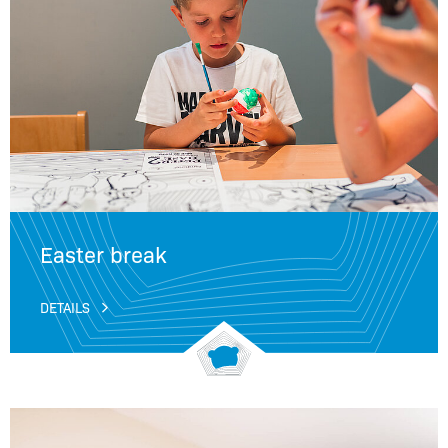
Easter break
DETAILS