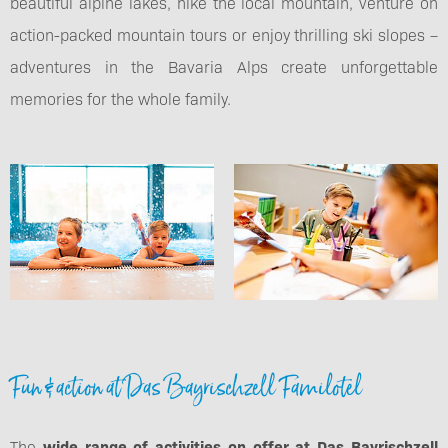
beautiful alpine lakes, hike the local mountain, venture on
action-packed mountain tours or enjoy thrilling ski slopes –
adventures in the Bavaria Alps create unforgettable
memories for the whole family.
Fun & action at Das Bayrischzell Familotel
The
wide range of activities on offer at Das Bayrischzell