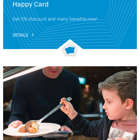
Happy Card
Get 5% discount and many benefits now!
DETAILS