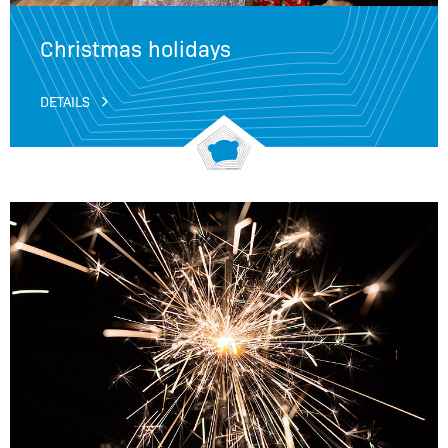
Christmas holidays
DETAILS