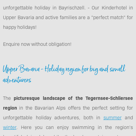
unforgettable holiday in Bayrischzell. - Our Kinderhotel in
Upper Bavaria and active families are a "perfect match" for
happy holidays!
Enquire now without obligation!
Upper Bavaria - Holiday region for big and small
adventurers
The
picturesque landscape of the Tegernsee-Schliersee
region
in the Bavarian Alps offers the perfect setting for
unforgettable holiday adventures, both in
summer
and
winter
. Here you can enjoy swimming in the region’s