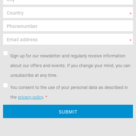
Sign up for our newsletter and regularly receive information
about our offers and events. If you change your mind, you can
unsubscribe at any time.
You consent to the use of your personal data as described in
the
privacy policy
.
SUBMIT
Additional Information