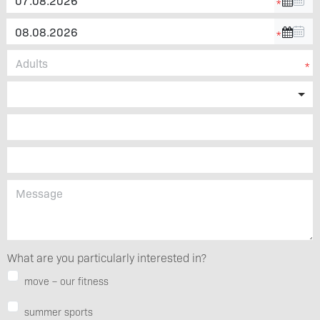
What are you particularly interested in?
move – our fitness
summer sports