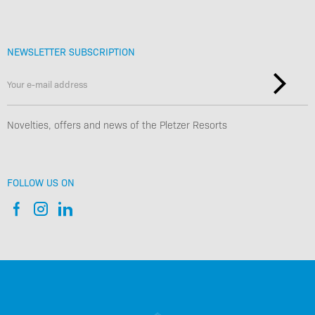
NEWSLETTER SUBSCRIPTION
Novelties, offers and news of the Pletzer Resorts
FOLLOW US ON