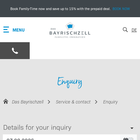
Book Family-Time now and save up to 15% with the prepaid deal.
BOOK NOW
MENU
DE
Enquiry
Das Bayrischzell
Service & contact
Enquiry
Details for your inquiry