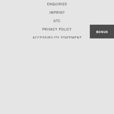
ENQUIRIES
IMPRINT
GTC
PRIVACY POLICY
BONUS
ACCESSIBILITY STATEMENT
TRAVEL TRADE & GDS
made with passion by