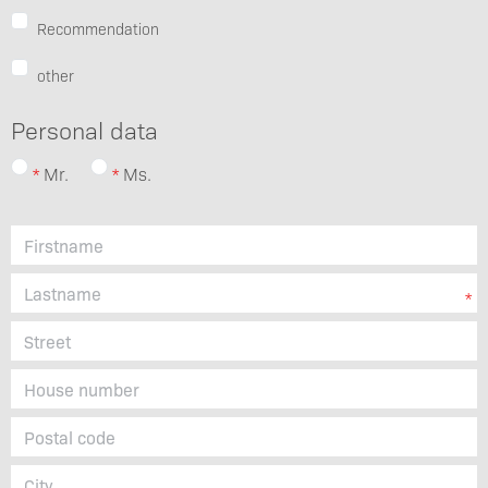
Recommendation
other
Personal data
Mr.
Ms.