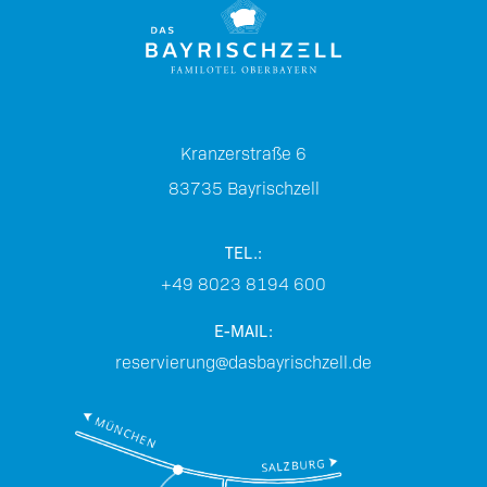
Kranzerstraße 6
83735
Bayrischzell
TEL.:
+49 8023 8194 600
E-MAIL:
reservierung@dasbayrischzell.de