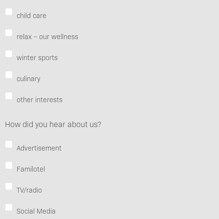
child care
relax – our wellness
winter sports
culinary
other interests
How did you hear about us?
Advertisement
Familotel
TV/radio
Social Media