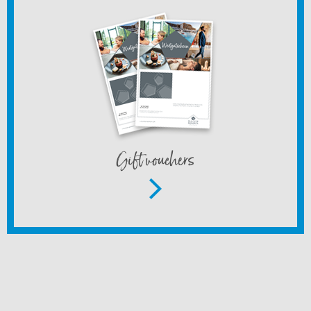
Gift vouchers