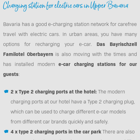
Charging station for electric cars in Upper Bavaria
Bavaria has a good e-charging station network for carefree
travel with electric cars. In urban areas, you have many
options for recharging your e-car.
Das Bayrischzell
Familotel Oberbayern
is also moving with the times and
has installed modern
e-car charging stations for our
guests
:
2 x Type 2 charging ports at the hotel:
The modern
charging ports at our hotel have a Type 2 charging plug,
which can be used to charge different e-car models
from different car brands quickly and safely.
4 x type 2 charging ports in the car park
There are also