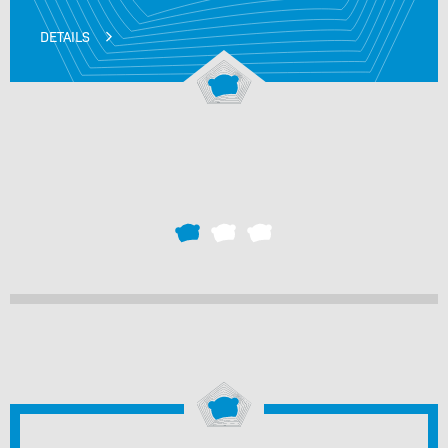
DETAILS