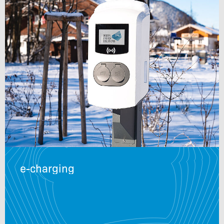
e-charging