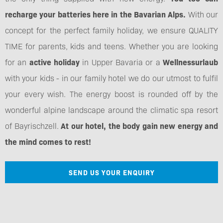
recharge your batteries here in the Bavarian Alps.
With our
concept for the perfect family holiday, we ensure QUALITY
TIME for parents, kids and teens. Whether you are looking
for an
active holiday
in Upper Bavaria or a
Wellnessurlaub
with your kids - in our family hotel we do our utmost to fulfil
your every wish. The energy boost is rounded off by the
wonderful alpine landscape around the climatic spa resort
of Bayrischzell.
At our hotel, the body gain new energy and
the mind comes to rest!
SEND US YOUR ENQUIRY