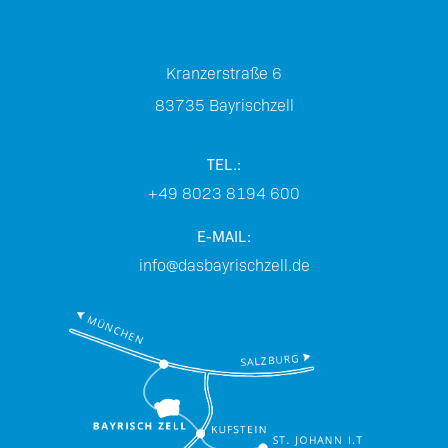
Kranzerstraße 6
83735
Bayrischzell
TEL.:
+49 8023 8194 600
E-MAIL:
info@dasbayrischzell.de