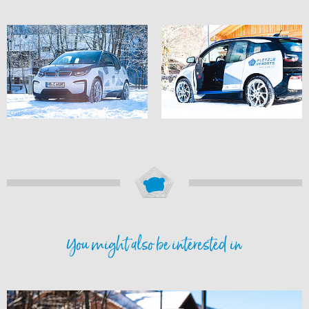
You might also be interested in