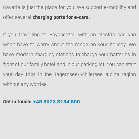
Bavaria is just the place for you! We support e-mobility and
offer several
charging ports for e-cars.
If you travelling to Bayrischzell with an electric car, you
won't have to worry about the range on your holiday. We
have modern charging stations to charge your batteries in
front of our family hotel and in our parking lot. You can start
your day trips in the Tegernsee-Schliersee alpine region
without any worries.
Get in touch:
+49 8023 8194 600