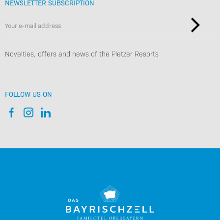
NEWSLETTER SUBSCRIPTION
Novelties, offers and news of the Pletzer Resorts
FOLLOW US ON