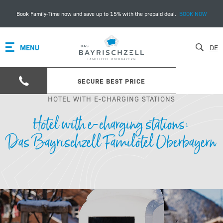
Book Family-Time now and save up to 15% with the prepaid deal.
BOOK NOW
MENU
DE
SECURE BEST PRICE
HOTEL WITH E-CHARGING STATIONS
Hotel with e-charging stations:
Das Bayrischzell Familotel Oberbayern