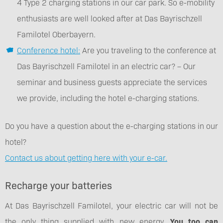
4 Type 2 charging stations in our car park. So e-mobility
enthusiasts are well looked after at Das Bayrischzell
Familotel Oberbayern.
Conference hotel:
Are you traveling to the conference at
Das Bayrischzell Familotel in an electric car? – Our
seminar and business guests appreciate the services
we provide, including the hotel e-charging stations.
Do you have a question about the e-charging stations in our
hotel?
Contact us about getting here with your e-car.
Recharge your batteries
At Das Bayrischzell Familotel, your electric car will not be
the only thing supplied with new energy.
You too can