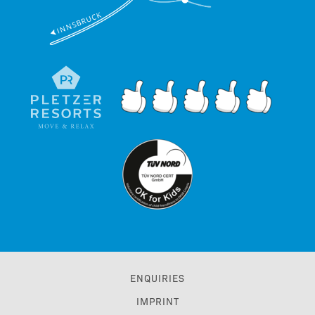
ENQUIRIES
IMPRINT