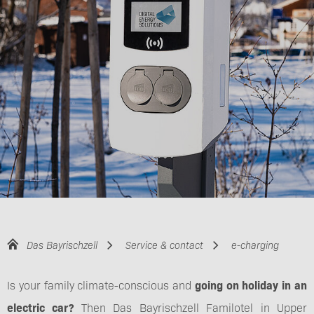
Das Bayrischzell
Service & contact
e-charging
Is your family climate-conscious and
going on holiday in an
electric car?
Then Das Bayrischzell Familotel in Upper