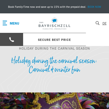
Book Family-Time now and save up to 15% with the prepaid deal.
BOOK NOW
MENU
DE
SECURE BEST PRICE
HOLIDAY DURING THE CARNIVAL SEASON
Holiday during the carnival season:
Carnival & winter fun