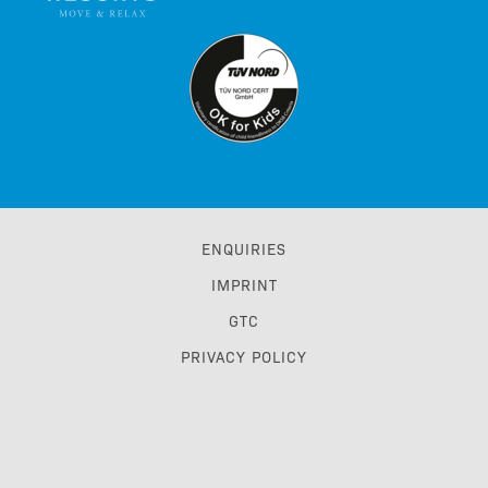
ENQUIRIES
IMPRINT
GTC
PRIVACY POLICY
ACCESSIBILITY STATEMENT
TRAVEL TRADE & GDS
BONUS