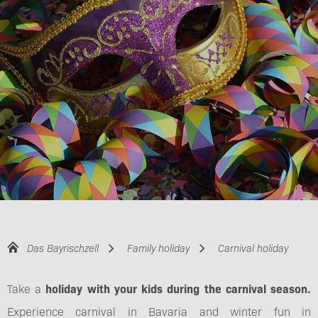
Das Bayrischzell
Family holiday
Carnival holiday
Take a
holiday with your kids during the carnival season.
Experience carnival in Bavaria and winter fun in