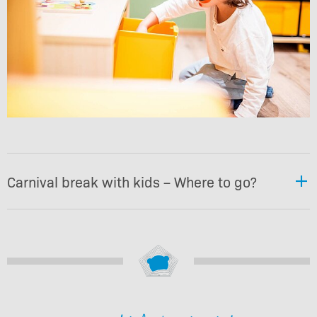
Carnival break with kids – Where to go?