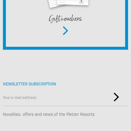
Gift vouchers
NEWSLETTER SUBSCRIPTION
Novelties, offers and news of the Pletzer Resorts