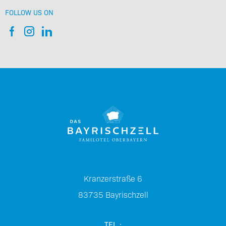
FOLLOW US ON
Kranzerstraße 6
83735
Bayrischzell
TEL.: