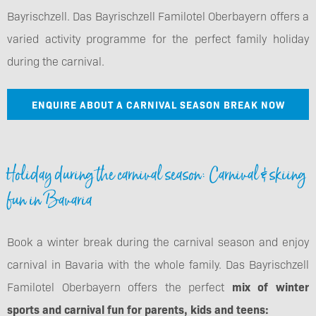
Bayrischzell. Das Bayrischzell Familotel Oberbayern offers a
varied activity programme for the perfect family holiday
during the carnival.
ENQUIRE ABOUT A CARNIVAL SEASON BREAK NOW
Holiday during the carnival season: Carnival & skiing
fun in Bavaria
Book a winter break during the carnival season and enjoy
carnival in Bavaria with the whole family. Das Bayrischzell
Familotel Oberbayern offers the perfect
mix of winter
sports and carnival fun for parents, kids and teens: