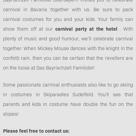
carnival in Bavaria together with us. Be sure to pack
carnival costumes for you and your kids. Your family can
show them off at our
carnival party at the hotel
. With
plenty of music and good humour, we’ll celebrate carnival
together. When Mickey Mouse dances with the knight in the
confetti rain, then you can be certain that the revellers are
on the loose at Das Bayrischzell Familotel!
Some passionate carnival enthusiasts also like to go skiing
in costumes in Skiparadies Sudelfeld. You'll see that
parents and kids in costume have double the fun on the
slopes!
Please feel free to contact us: