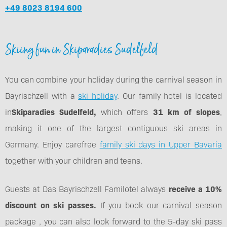
+49 8023 8194 600
Skiing fun in Skiparadies Sudelfeld
You can combine your holiday during the carnival season in
Bayrischzell with a
ski holiday
. Our family hotel is located
in
Skiparadies Sudelfeld,
which offers
31 km of slopes
,
making it one of the largest contiguous ski areas in
Germany. Enjoy carefree
family ski days in Upper Bavaria
together with your children and teens.
Guests at Das Bayrischzell Familotel always
receive a 10%
discount on ski passes.
If you book our carnival season
package , you can also look forward to the 5-day ski pass