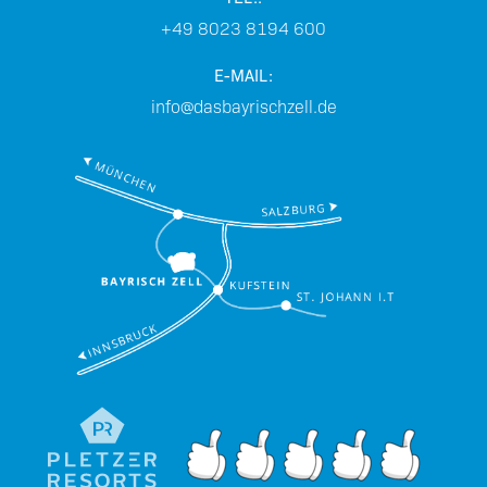
+49 8023 8194 600
E-MAIL:
info@dasbayrischzell.de