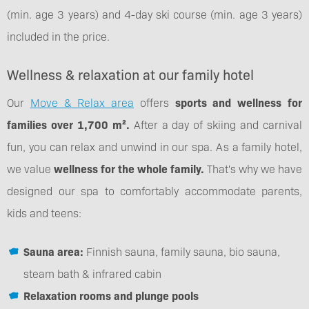
(min. age 3 years) and 4-day ski course (min. age 3 years)
included in the price.
Wellness & relaxation at our family hotel
Our
Move & Relax area
offers
sports and wellness for
families over 1,700 m².
After a day of skiing and carnival
fun, you can relax and unwind in our spa. As a family hotel,
we value
wellness for the whole family.
That's why we have
designed our spa to comfortably accommodate parents,
kids and teens:
Sauna area:
Finnish sauna, family sauna, bio sauna,
steam bath & infrared cabin
Relaxation rooms and plunge pools