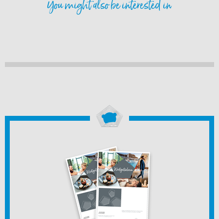
You might also be interested in