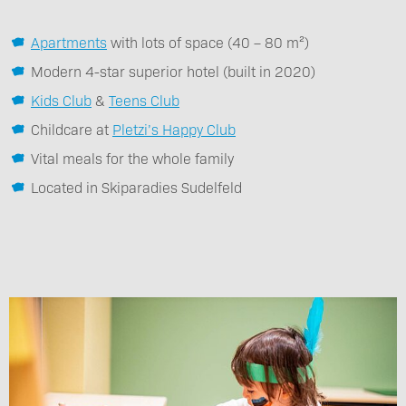
Apartments
with lots of space (40 – 80 m²)
Modern 4-star superior hotel (built in 2020)
Kids Club
&
Teens Club
Childcare at
Pletzi’s Happy Club
Vital meals for the whole family
Located in Skiparadies Sudelfeld