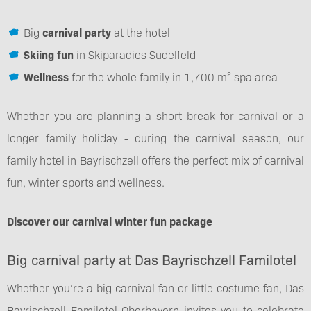
Big
carnival party
at the hotel
Skiing fun
in Skiparadies Sudelfeld
Wellness
for the whole family in 1,700 m² spa area
Whether you are planning a short break for carnival or a
longer family holiday - during the carnival season, our
family hotel in Bayrischzell offers the perfect mix of carnival
fun, winter sports and wellness.
Discover our carnival winter fun package
Big carnival party at Das Bayrischzell Familotel
Whether you’re a big carnival fan or little costume fan, Das
Bayrischzell Familotel Oberbayern invites you to celebrate