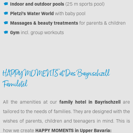
Indoor and outdoor pools
(25 m sports pool)
Pletzi’s Water World
with baby pool
Massages & beauty treatments
for parents & children
Gym
incl. group workouts
HAPPY MOMENTS at Das Bayrischzell
Familotel
All the amenities at our
family hotel in Bayrischzell
are
tailored to the needs of families. They are designed with the
wishes of parents, children and teenagers in mind. This is
how we create
HAPPY MOMENTS in Upper Bavaria: