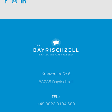
Kranzerstraße 6
83735
Bayrischzell
TEL.:
+49 8023 8194 600