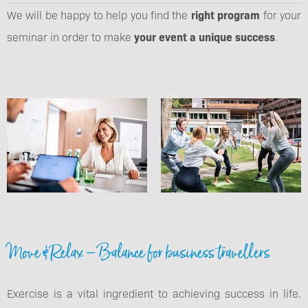
We will be happy to help you find the
right program
for your
seminar in order to make
your event a unique success
.
Move & Relax – Balance for business travellers
Exercise is a vital ingredient to achieving success in life.