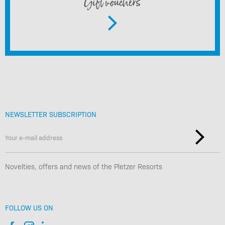
Gift vouchers
NEWSLETTER SUBSCRIPTION
Novelties, offers and news of the Pletzer Resorts
FOLLOW US ON