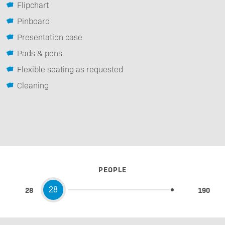
Flipchart
Pinboard
Presentation case
Pads & pens
Flexible seating as requested
Cleaning
PEOPLE
28
190