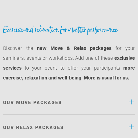
Exercise and relaxation for a better performance
Discover the
new Move & Relax packages
for your
seminars, events or workshops. Add one of these
exclusive
services
to your event to offer your participants
more
exercise, relaxation and well-being
.
More is usual for us.
OUR MOVE PACKAGES
OUR RELAX PACKAGES