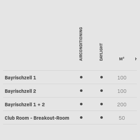
AIRCONDITIONING
DAYLIGHT
M²
HE
Bayrischzell 1
100
2
Bayrischzell 2
100
2
Bayrischzell 1 + 2
200
2
Club Room - Breakout-Room
50
2