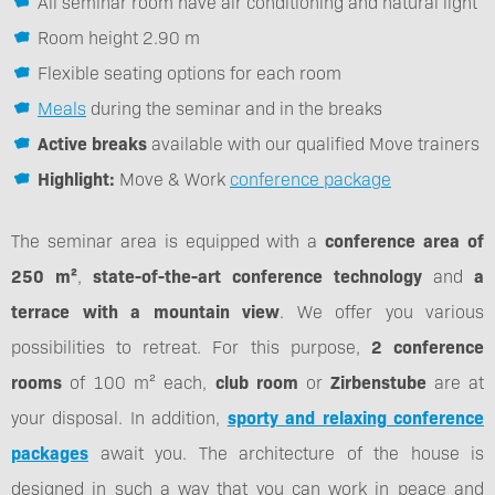
All seminar room have air conditioning and natural light
Room height 2.90 m
Flexible seating options for each room
Meals
during the seminar and in the breaks
Active breaks
available with our qualified Move trainers
Highlight:
Move & Work
conference package
The seminar area is equipped with a
conference area of
250 m²
,
state-of-the-art conference technology
and
a
terrace with a mountain view
. We offer you various
possibilities to retreat. For this purpose,
2 conference
rooms
of 100 m² each,
club room
or
Zirbenstube
are at
your disposal. In addition,
sporty and relaxing conference
packages
await you. The architecture of the house is
designed in such a way that you can work in peace and