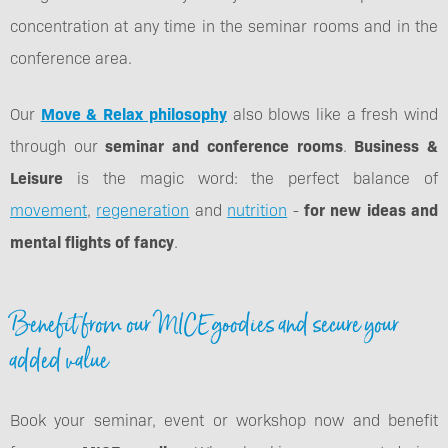
concentration at any time in the seminar rooms and in the
conference area.
Our
Move & Relax philosophy
also blows like a fresh wind
through our
seminar and conference rooms
.
Business &
Leisure
is the magic word: the perfect balance of
movement
,
regeneration
and
nutrition
-
for new ideas and
mental flights of fancy
.
Benefit from our MICE goodies and secure your
added value
Book your seminar, event or workshop now and benefit