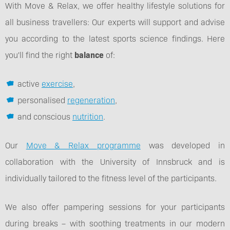
With Move & Relax, we offer healthy lifestyle solutions for
all business travellers: Our experts will support and advise
you according to the latest sports science findings. Here
you'll find the right
balance
of:
active
exercise
,
personalised
regeneration
,
and conscious
nutrition
.
Our
Move & Relax programme
was developed in
collaboration with the University of Innsbruck and is
individually tailored to the fitness level of the participants.
We also offer pampering sessions for your participants
during breaks – with soothing treatments in our modern