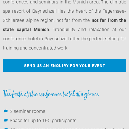
conferences and seminars in the Munich area. The climatic
spa resort of Bayrischzell lies the heart of the Tegernsee-
Schliersee alpine region, not far from the
not far from the
state capital Munich
. Tranquillity and relaxation at our
conference hotel in Bayrischzell offer the perfect setting for
training and concentrated work.
SEND US AN ENQUIRY FOR YOUR EVENT
The facts of the conference hotel at a glance
2 seminar rooms
Space for up to 190 participants