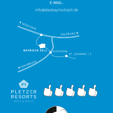
E-MAIL:
info@dasbayrischzell.de