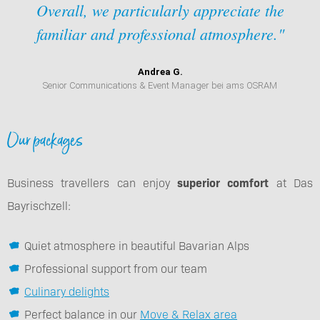
Overall, we particularly appreciate the
familiar and professional atmosphere."
Andrea G.
Senior Communications & Event Manager bei ams OSRAM
Our packages
Business travellers can enjoy
superior comfort
at Das
Bayrischzell:
Quiet atmosphere in beautiful Bavarian Alps
Professional support from our team
Culinary delights
Perfect balance in our
Move & Relax area