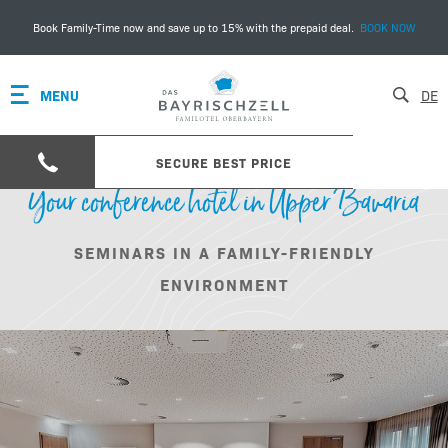
Book Family-Time now and save up to 15% with the prepaid deal.
BOOK NOW
MENU
DE
SECURE BEST PRICE
Your conference hotel in Upper Bavaria
SEMINARS IN A FAMILY-FRIENDLY
ENVIRONMENT