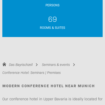
PERSONS
69
ROOMS & SUITES
Das Bayrischzell
Seminars & events
Conference Hotel: Seminars | Premises
MODERN CONFERENCE HOTEL NEAR MUNICH
Our conference hotel in Upper Bavaria is ideally located for