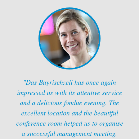
"Das Bayrischzell has once again
impressed us with its attentive service
and a delicious fondue evening. The
excellent location and the beautiful
conference room helped us to organise
a successful management meeting.