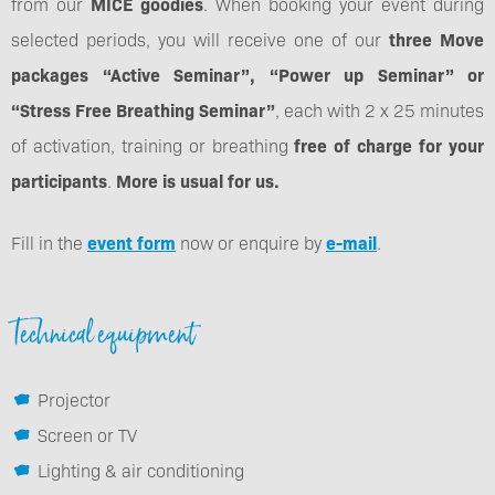
from our
MICE goodies
. When booking your event during
selected periods, you will receive one of our
three Move
packages “Active Seminar”, “Power up Seminar” or
“Stress Free Breathing Seminar”
, each with 2 x 25 minutes
of activation, training or breathing
free of charge for your
participants
.
More is usual for us.
Fill in the
event form
now or enquire by
e-mail
.
Technical equipment
Projector
Screen or TV
Lighting & air conditioning