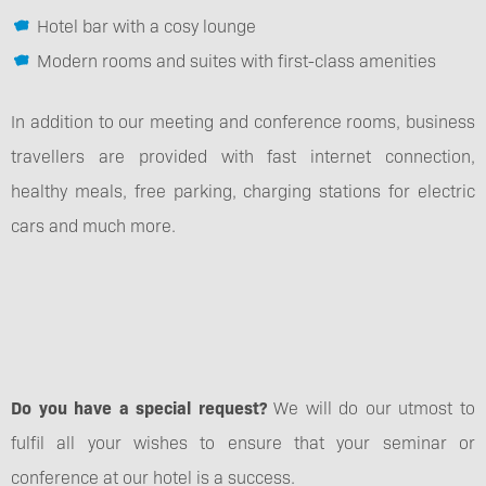
Hotel bar with a cosy lounge
Modern rooms and suites with first-class amenities
In addition to our meeting and conference rooms, business
travellers are provided with fast internet connection,
healthy meals, free parking, charging stations for electric
cars and much more.
Do you have a special request?
We will do our utmost to
fulfil all your wishes to ensure that your seminar or
conference at our hotel is a success.