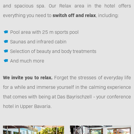
and spacious spa. Our Relax area in the hotel offers
everything you need to
switch off and relax
, including:
Pool area with 25 m sports pool
Saunas and infrared cabin
Selection of beauty and body treatments
And much more
We invite you to relax.
Forget the stresses of everyday life
for a while and immerse yourself in the calming experience
that comes with being at Das Bayrischzell - your conference
hotel in Upper Bavaria.