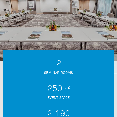
2
SEMINAR ROOMS
250
m²
EVENT SPACE
2-
190