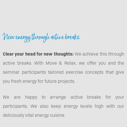
New energy through active breaks
Clear your head for new thoughts:
We achieve this through
active breaks. With Move & Relax, we offer you and the
seminar participants tailored exercise concepts that give
you fresh energy for future projects.
We are happy to arrange active breaks for your
participants. We also keep energy levels high with our
deliciously vital energy cuisine.