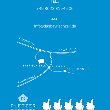
TEL.:
+49 8023 8194 600
E-MAIL:
info@dasbayrischzell.de