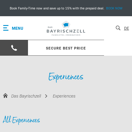
Book Family-Time now and save up to 15% with the prepaid deal.
BOOK NOW
MENU
DE
SECURE BEST PRICE
Experiences
Das Bayrischzell
Experiences
All Experiences