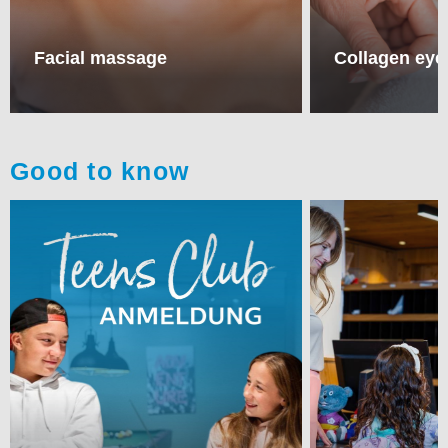
Facial massage
Collagen eye
Good to know