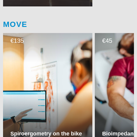
MOVE
135
45
€
€
Spiroergometry on the bike
Bioimpedance