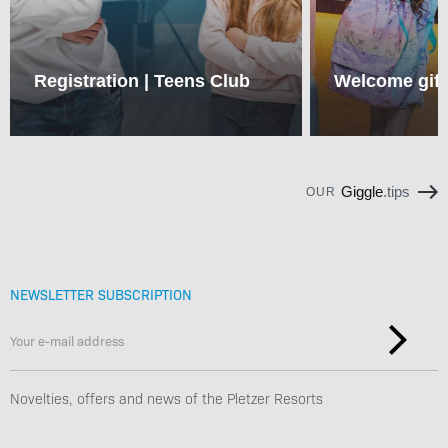
Registration | Teens Club
Welcome gift
Giggle
.tips
OUR
NEWSLETTER SUBSCRIPTION
Novelties, offers and news of the Pletzer Resorts