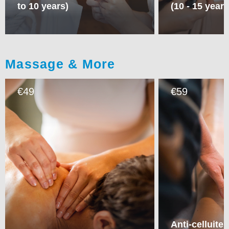
to 10 years)
(10 - 15 years
Massage & More
49
59
€
€
Anti-celluite