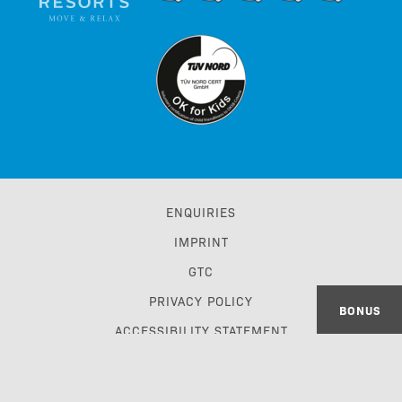
ENQUIRIES
IMPRINT
GTC
PRIVACY POLICY
BONUS
ACCESSIBILITY STATEMENT
TRAVEL TRADE & GDS