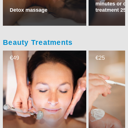
minutes or c
Detox massage
treatment 25
Beauty Treatments
49
25
€
€