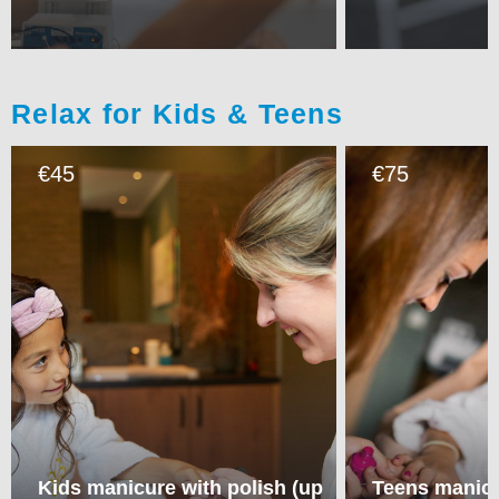
Relax for Kids & Teens
45
75
€
€
Kids manicure with polish (up
Teens manicu