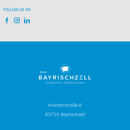
FOLLOW US ON
Kranzerstraße 6
83735
Bayrischzell