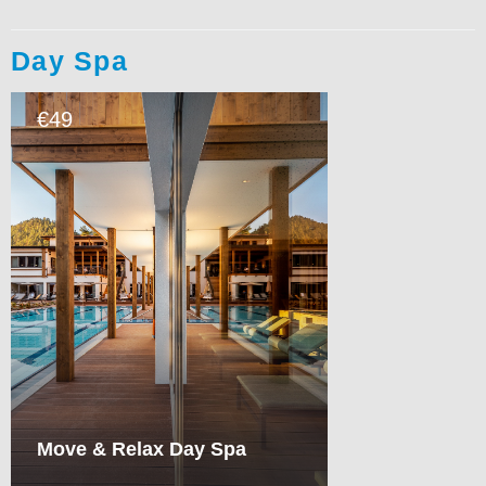
Day Spa
49
€
Move & Relax Day Spa