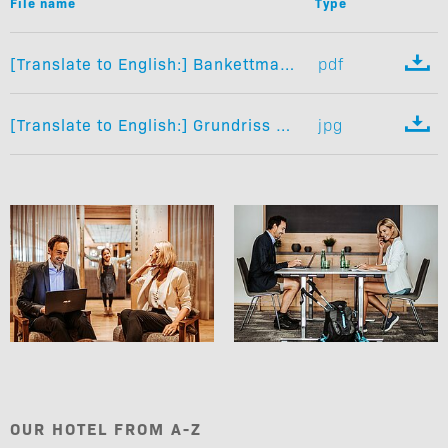
File name
Type

[Translate to English:] Bankettmappe
pdf

[Translate to English:] Grundriss Seminarräume
jpg
OUR HOTEL FROM A-Z