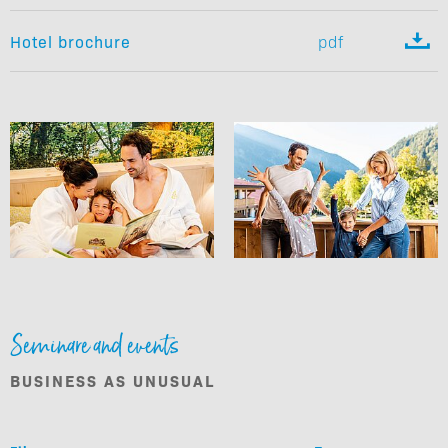

Hotel brochure
pdf
Seminare and events
BUSINESS AS UNUSUAL