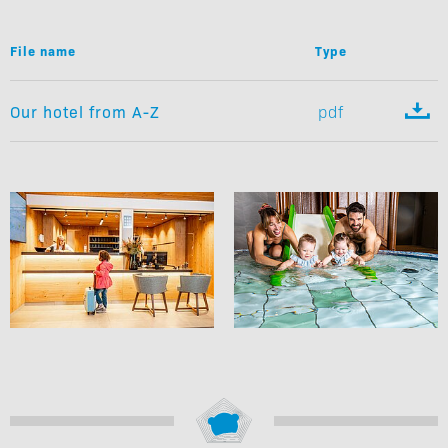
File name
Type

Our hotel from A-Z
pdf