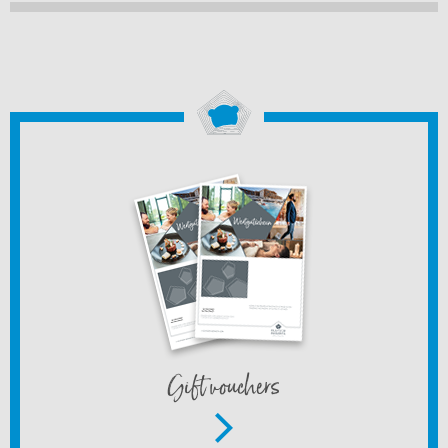
Gift vouchers