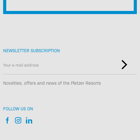
NEWSLETTER SUBSCRIPTION
Novelties, offers and news of the Pletzer Resorts
FOLLOW US ON