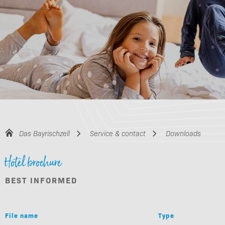
Das Bayrischzell
Service & contact
Downloads
Hotel brochure
BEST INFORMED
File name
Type