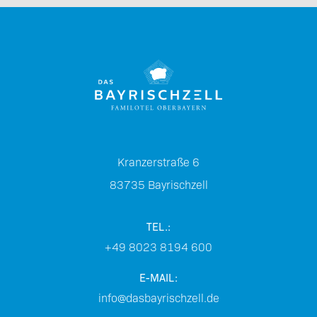
Kranzerstraße 6
83735
Bayrischzell
TEL.:
+49 8023 8194 600
E-MAIL:
info@dasbayrischzell.de