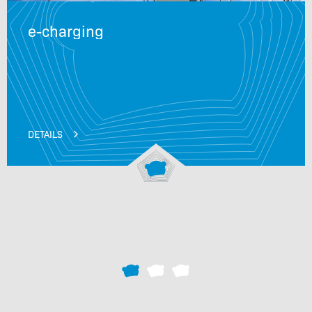
e-charging
DETAILS