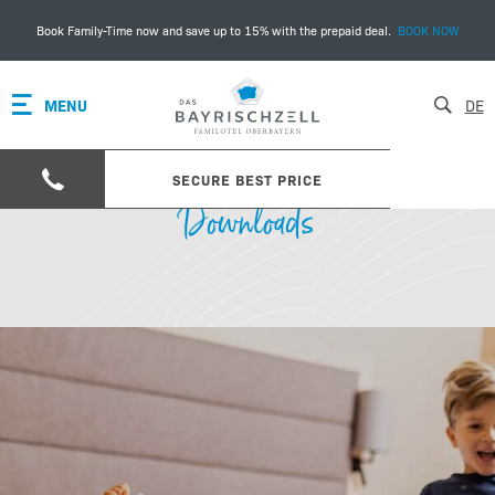
Book Family-Time now and save up to 15% with the prepaid deal.
BOOK NOW
MENU
DE
SECURE BEST PRICE
Downloads