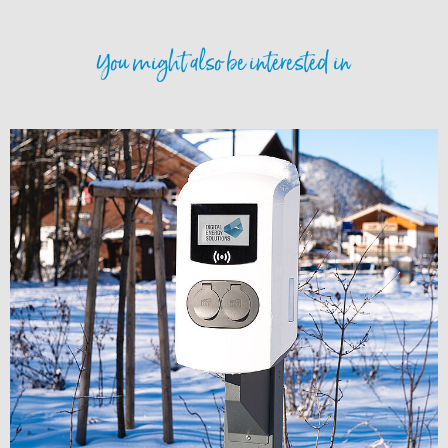
You might also be interested in