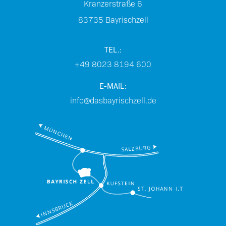
Kranzerstraße 6
83735
Bayrischzell
TEL.:
+49 8023 8194 600
E-MAIL:
info@dasbayrischzell.de