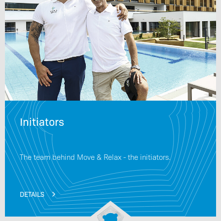
Initiators
The team behind Move & Relax - the initiators.
DETAILS