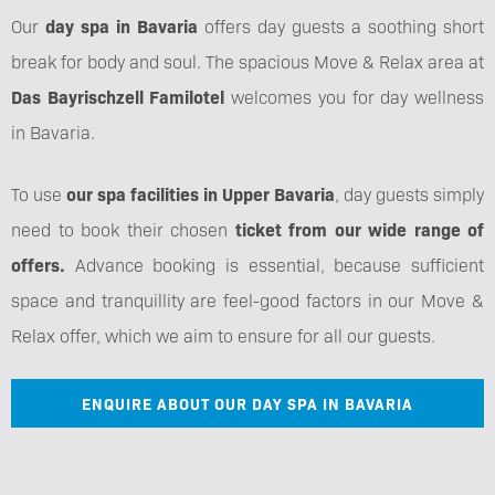
Our
day spa in Bavaria
offers day guests a soothing short
break for body and soul. The spacious Move & Relax area at
Das Bayrischzell Familotel
welcomes you for day wellness
in Bavaria.
To use
our spa facilities in Upper Bavaria
, day guests simply
need to book their chosen
ticket from our wide range of
offers.
Advance booking is essential, because sufficient
space and tranquillity are feel-good factors in our Move &
Relax offer, which we aim to ensure for all our guests.
ENQUIRE ABOUT OUR DAY SPA IN BAVARIA