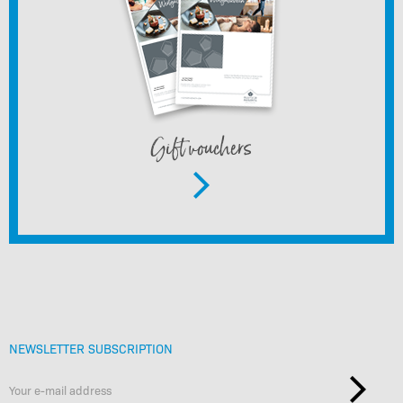
Gift vouchers
NEWSLETTER SUBSCRIPTION