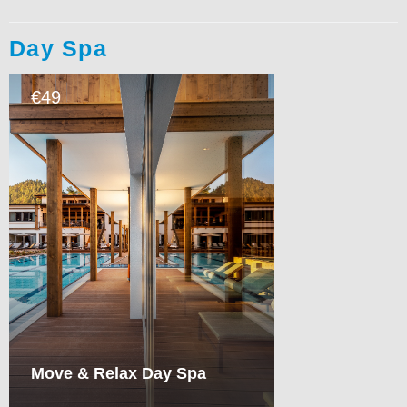
Day Spa
49
€
Move & Relax Day Spa