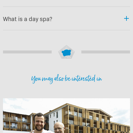
What is a day spa?
You may also be interested in