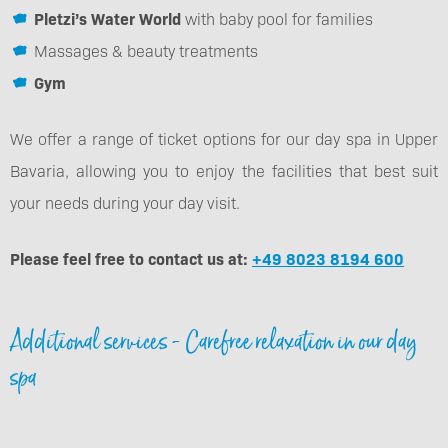
Pletzi’s Water World
with baby pool for families
Massages & beauty treatments
Gym
We offer a range of ticket options for our day spa in Upper
Bavaria, allowing you to enjoy the facilities that best suit
your needs during your day visit.
Please feel free to contact us at:
+49 8023 8194 600
Additional services - Carefree relaxation in our day
spa