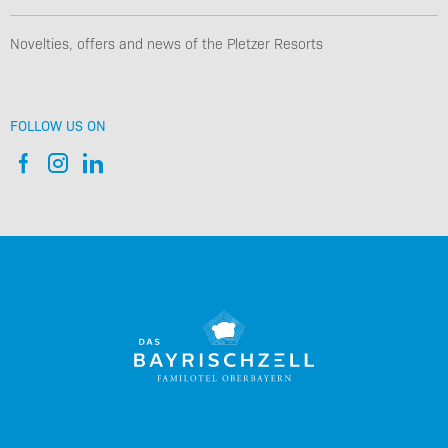
Novelties, offers and news of the Pletzer Resorts
FOLLOW US ON