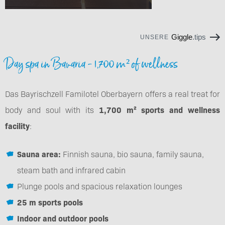
Giggle
.tips
UNSERE
Day spa in Bavaria - 1,700 m² of wellness
Das Bayrischzell Familotel Oberbayern offers a real treat for
body and soul with its
1,700 m² sports and wellness
facility
:
Sauna area:
Finnish sauna, bio sauna, family sauna,
steam bath and infrared cabin
Plunge pools and spacious relaxation lounges
25 m sports pools
Indoor and outdoor pools