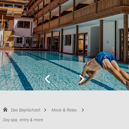
Das Bayrischzell
Move & Relax.
Day spa, entry & more