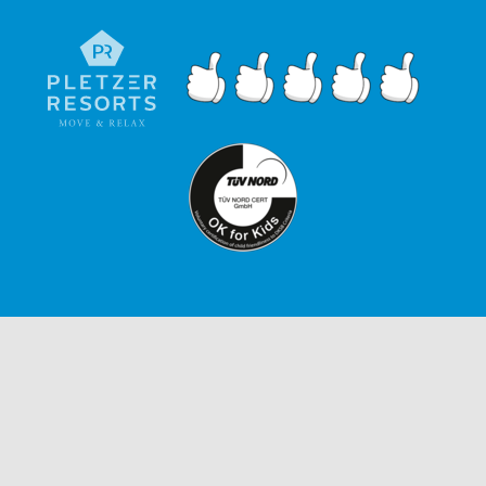
ENQUIRIES
IMPRINT
GTC
PRIVACY POLICY