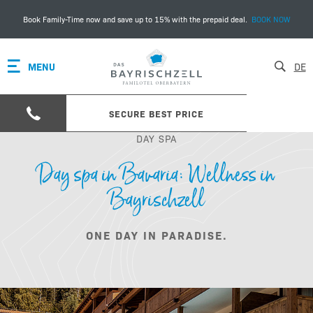
Book Family-Time now and save up to 15% with the prepaid deal.
BOOK NOW
MENU
DE
SECURE BEST PRICE
DAY SPA
Day spa in Bavaria: Wellness in
Bayrischzell
ONE DAY IN PARADISE.