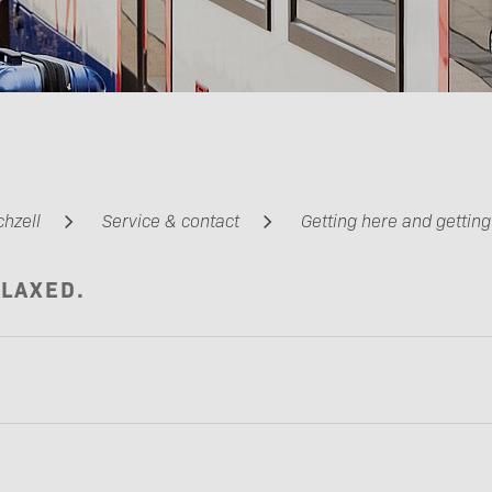
Barrier-free travel
chzell
Service & contact
Getting here and gettin
ELAXED.
Partners