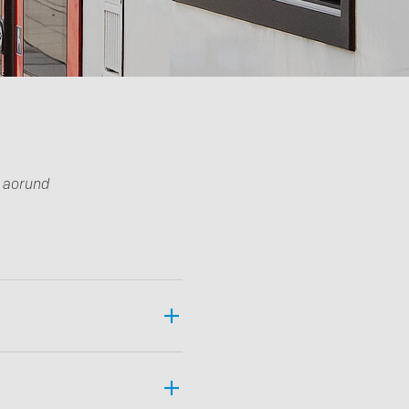
Downloads
g aorund
Imprint