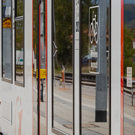
Booking
Vouchers
Newsletter
subscription