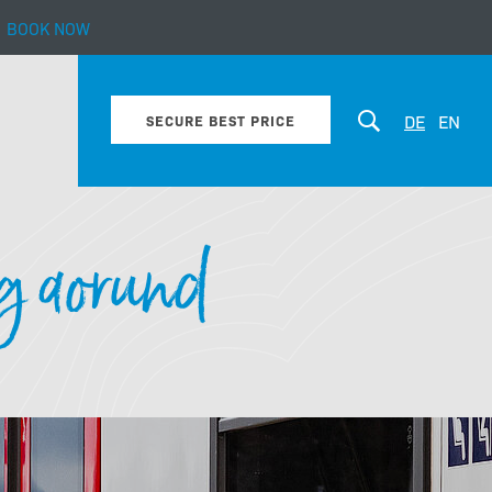
BOOK NOW
bout our hotel
DE
EN
SECURE BEST PRICE
g aorund
Enquiry