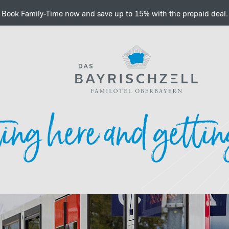
Book Family-Time now and save up to 15% with the prepaid deal.
Important information a
ing here and gettin
e-charging