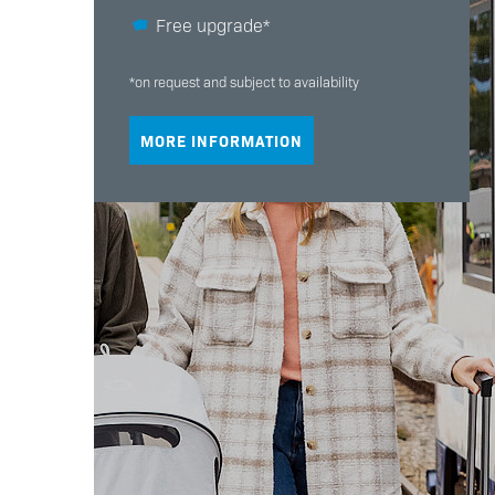
Free upgrade*
*on request and subject to availability
MORE INFORMATION