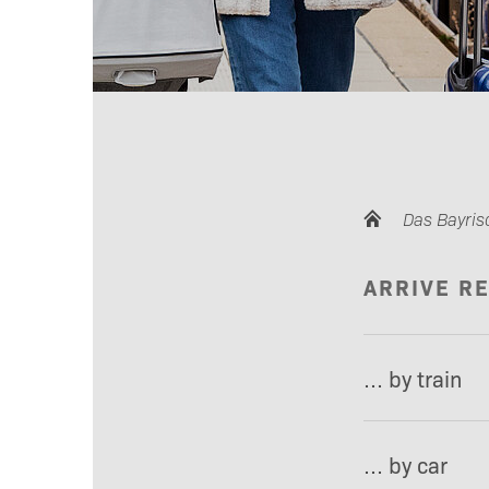
Das Bayris
ARRIVE R
… by train
… by car