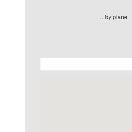
… by plane