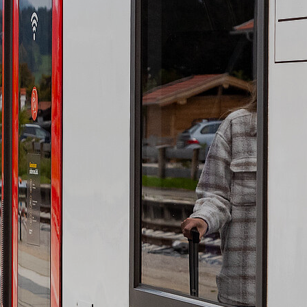
Contact
Event enquiries
Getting here and
getting aorund