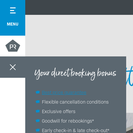
MENU
Gett
Your direct booking bonus
Best price guarantee
Flexible cancellation conditions
Exclusive offers
Goodwill for rebookings*
Early check-in & late check-out*