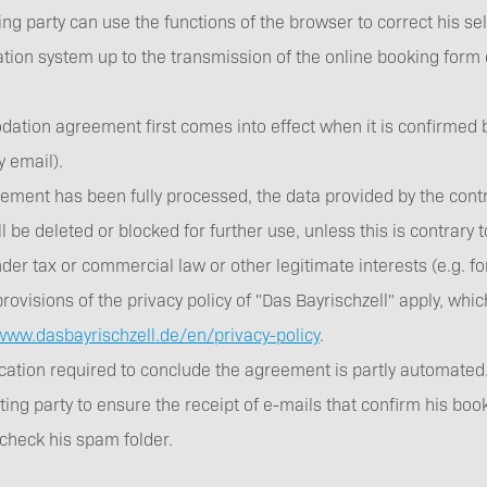
ng party can use the functions of the browser to correct his sel
ation system up to the transmission of the online booking form
tion agreement first comes into effect when it is confirmed by
 by email).
eement has been fully processed, the data provided by the contr
l be deleted or blocked for further use, unless this is contrary
der tax or commercial law or other legitimate interests (e.g. fo
provisions of the privacy policy of "Das Bayrischzell" apply, whi
/www.dasbayrischzell.de/en/privacy-policy
.
tion required to conclude the agreement is partly automated. It
ting party to ensure the receipt of e-mails that confirm his boo
 check his spam folder.