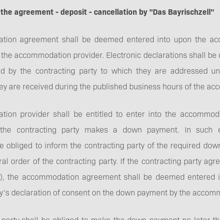
GTC
 the agreement - deposit - cancellation by "Das Bayrischzell"
ion agreement shall be deemed entered into upon the acce
y the accommodation provider. Electronic declarations shall 
ed by the contracting party to which they are addressed u
Direct booking
hey are received during the published business hours of the a
bonus
ion provider shall be entitled to enter into the accommo
t the contracting party makes a down payment. In such 
be obliged to inform the contracting party of the required d
ral order of the contracting party. If the contracting party a
ly), the accommodation agreement shall be deemed entered i
ty’s declaration of consent on the down payment by the accom
 party shall be obliged to make the down payment no later th