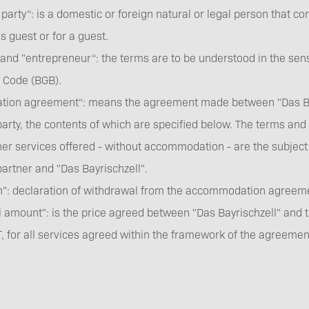
 party“: is a domestic or foreign natural or legal person that
 guest or for a guest.
nd "entrepreneur“: the terms are to be understood in the sens
Barrier-free travel
l Code (BGB).
ion agreement“: means the agreement made between "Das Bay
arty, the contents of which are specified below. The terms and c
her services offered - without accommodation - are the subject
partner and "Das Bayrischzell".
on": declaration of withdrawal from the accommodation agre
Partners
l amount": is the price agreed between "Das Bayrischzell" and t
T, for all services agreed within the framework of the agreemen