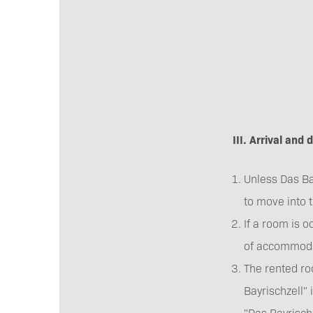
III. Arrival and
Unless Das Bay
to move into 
If a room is o
of accommoda
The rented ro
Bayrischzell" 
"Das Bayrischz