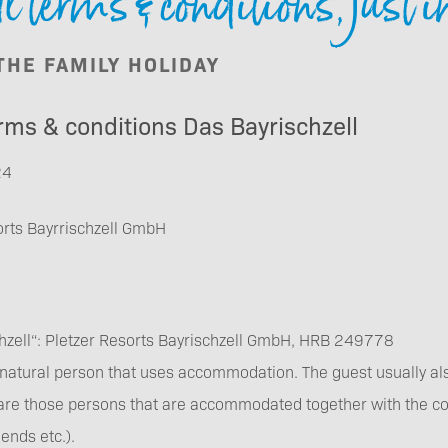
 terms & conditions, just i
Booking
 THE FAMILY HOLIDAY
rms & conditions Das Bayrischzell
24
Vouchers
orts Bayrrischzell GmbH
hzell“: Pletzer Resorts Bayrischzell GmbH, HRB 249778
Newsletter
a natural person that uses accommodation. The guest usually also
subscription
are those persons that are accommodated together with the cont
ends etc.).