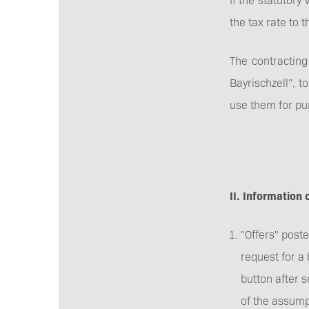
the tax rate to 
The contracting 
Bayrischzell”, t
use them for pu
II. Information 
"Offers" poste
request for a 
button after 
of the assump