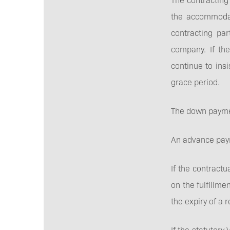
the accommodati
contracting par
company. If th
continue to ins
grace period.
The down paymen
An advance paym
If the contractu
on the fulfillme
the expiry of a
If the statutor