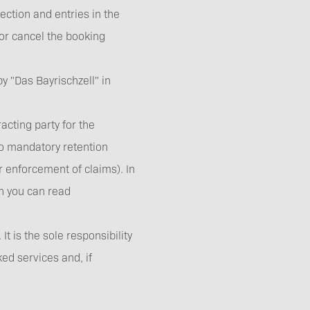
ection and entries in the
 or cancel the booking
 "Das Bayrischzell" in
acting party for the
 to mandatory retention
r enforcement of claims). In
ch you can read
 is the sole responsibility
ked services and, if