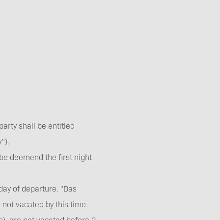
arty shall be entitled
").
 be deemend the first night
day of departure. "Das
s not vacated by this time.
(s) are not vacated before 3