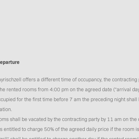
 departure
rischzell offers a different time of occupancy, the contracting p
the rented rooms from 4:00 pm on the agreed date ("arrival day
ccupied for the first time before 7 am the preceding night shall
tion.
oms shall be vacated by the contracting party by 11 am on the 
is entitled to charge 50% of the agreed daily price if the room i
ell" shall be entitled to charge another day if the rented room