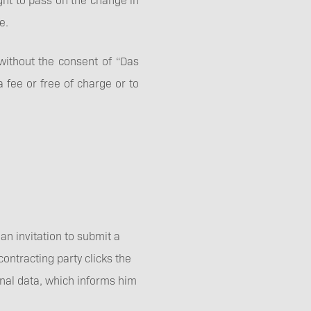
e.
y without the consent of “Das
a fee or free of charge or to
an invitation to submit a
contracting party clicks the
onal data, which informs him