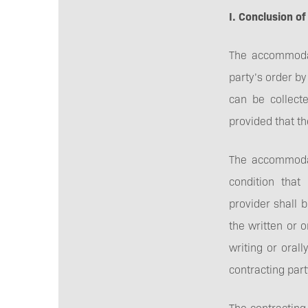
I. Conclusion of
The accommodat
party’s order b
can be collect
provided that t
The accommodat
condition tha
provider shall 
the written or o
writing or oral
contracting par
The contracting