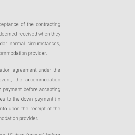
Best price guarantee
ptance of the contracting
be deemed received when they
nder normal circumstances,
ccommodation provider.
Reserve a table
dation agreement under the
event, the accommodation
own payment before accepting
grees to the down payment (in
nto upon the receipt of the
modation provider.
an 15 days (receipt) before