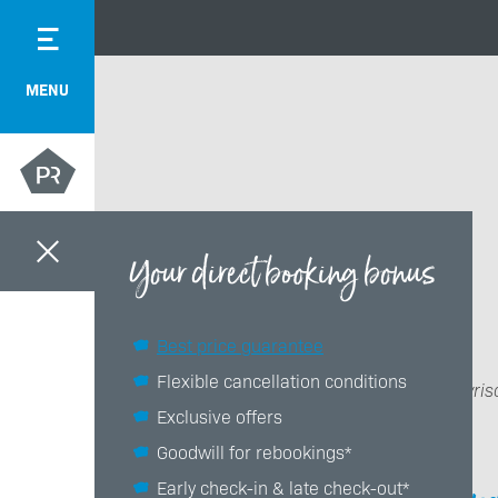
MENU
Your direct booking bonus
Best price guarantee
Flexible cancellation conditions
Das Bayris
Exclusive offers
Goodwill for rebookings*
Early check-in & late check-out*