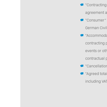
"Contracting
agreement as
"Consumer“ a
German Civi
"Accommodat
contracting p
events or ot
contractual 
"Cancellati
"Agreed tota
including VA