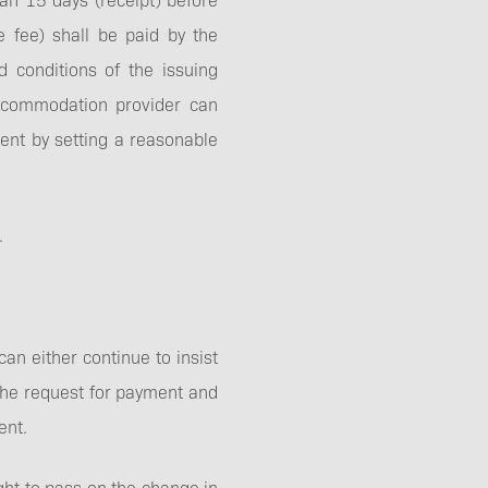
e fee) shall be paid by the
d conditions of the issuing
accommodation provider can
ment by setting a reasonable
.
can either continue to insist
r the request for payment and
ent.
ght to pass on the change in