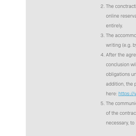
The conctracti
online reserv
entirely.
The accommoda
writing (e.g.
After the agr
conclusion wil
obligations un
addition, the 
here:
https:/
The communica
of the contrac
necessary, to