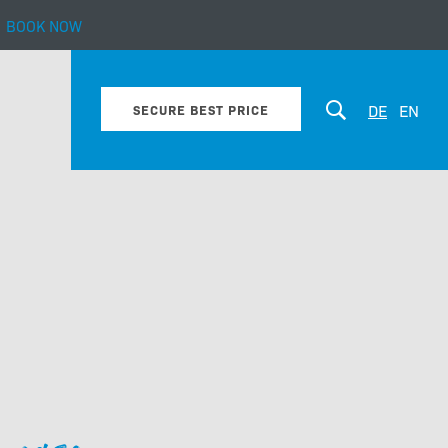
BOOK NOW
bout our hotel
DE
EN
SECURE BEST PRICE
Enquiry