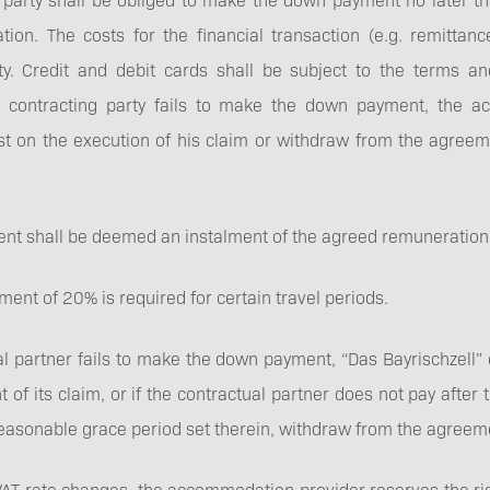
on. The costs for the financial transaction (e.g. remittanc
ty. Credit and debit cards shall be subject to the terms an
e contracting party fails to make the down payment, the 
ist on the execution of his claim or withdraw from the agree
t shall be deemed an instalment of the agreed remuneration
ent of 20% is required for certain travel periods.
al partner fails to make the down payment, “Das Bayrischzell” 
nt of its claim, or if the contractual partner does not pay afte
 reasonable grace period set therein, withdraw from the agreem
y VAT rate changes, the accommodation provider reserves the ri