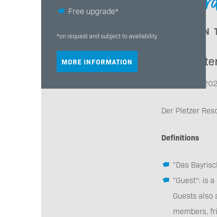
General
Free upgrade*
- ALSO IN
*on request and subject to availability
General te
MORE INFORMATION
Status: May 20
Der Pletzer Res
Definitions
"Das Bayrisc
"Guest“: is 
Guests also 
members, fri