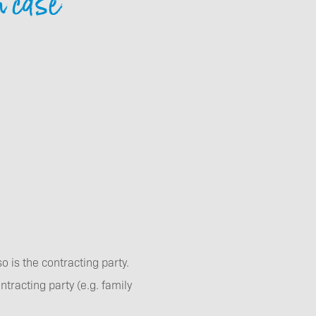
n case
Contact
Event enquiries
Getting here and
 is the contracting party.
getting aorund
racting party (e.g. family