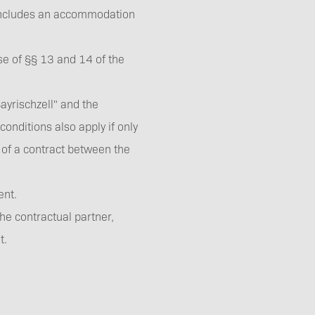
 concludes an accommodation
e of §§ 13 and 14 of the
Downloads
rischzell" and the
onditions also apply if only
 of a contract between the
ement.
Imprint
he contractual partner,
t.