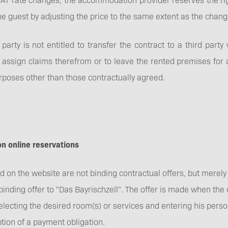
the guest by adjusting the price to the same extent as the chang
party is not entitled to transfer the contract to a third part
o assign claims therefrom or to leave the rented premises for 
rposes other than those contractually agreed.
on online reservations
d on the website are not binding contractual offers, but merely 
binding offer to "Das Bayrischzell". The offer is made when the 
selecting the desired room(s) or services and entering his pers
tion of a payment obligation.