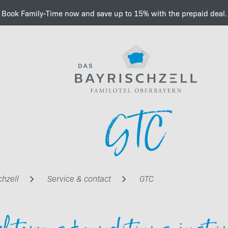
Book Family-Time now and save up to 15% with the prepaid deal.
Important information a
GTC
e-charging
chzell
Service & contact
GTC