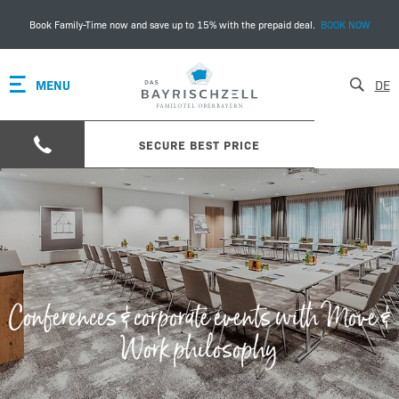
Book Family-Time now and save up to 15% with the prepaid deal.
BOOK NOW
MENU
DE
SECURE BEST PRICE
Conferences & corporate events with Move &
Work philosophy