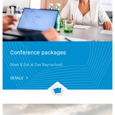
Conference packages
Meet & Eat at Das Bayrischzell.
DETAILS