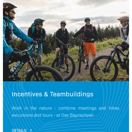
Incentives & Teambuildings
Work in the nature - combine meetings and hikes,
excursions and tours - at Das Bayrischzell.
DETAILS