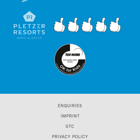
ENQUIRIES
IMPRINT
GTC
PRIVACY POLICY