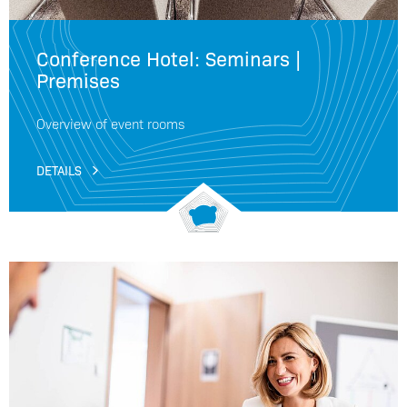
Conference Hotel: Seminars |
Premises
Overview of event rooms
DETAILS