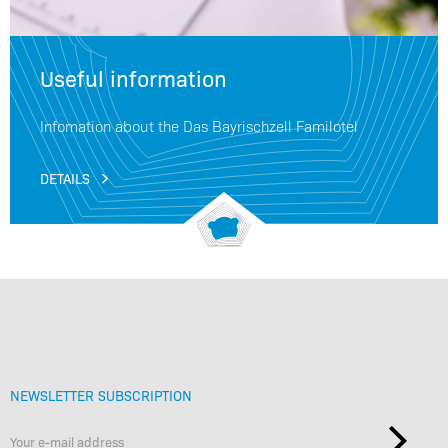
Useful information
Infomation about the Das Bayrischzell Familotel
DETAILS
NEWSLETTER SUBSCRIPTION