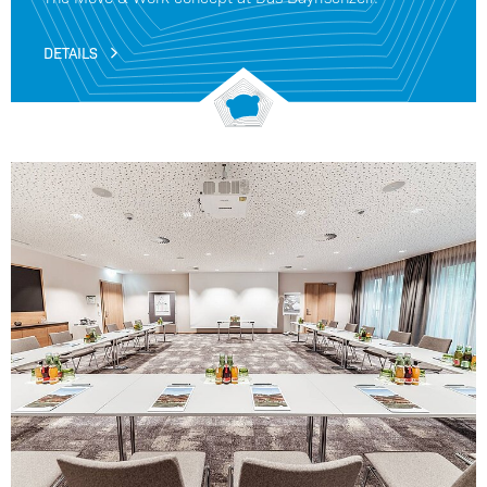
DETAILS