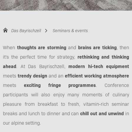
Das Bayrischzell
Seminars & events
When
thoughts are storming
and
brains are ticking
, then
it's the perfect time for strategy,
rethinking and thinking
ahead
. At Das Bayrischzell,
modern hi-tech equipment
meets
trendy design
and an
efficient working atmosphere
meets
exciting fringe programmes
. Conference
participants will also enjoy many moments of culinary
pleasure from breakfast to fresh, vitamin-rich seminar
breaks and lunch to dinner and can
chill out and unwind
in
our alpine setting.