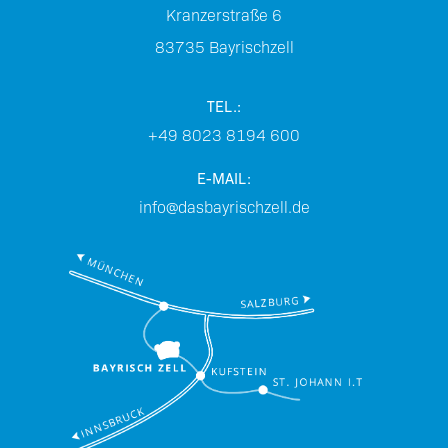
Kranzerstraße 6
83735
Bayrischzell
TEL.:
+49 8023 8194 600
E-MAIL:
info@dasbayrischzell.de