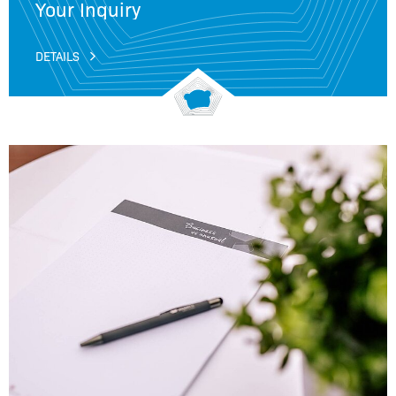
Your Inquiry
DETAILS