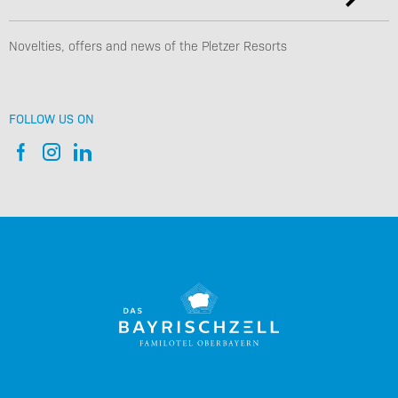
Novelties, offers and news of the Pletzer Resorts
FOLLOW US ON