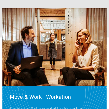
Move & Work | Workation
The Move & Work concept at Das Bayrischzell.