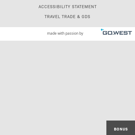
ACCESSIBILITY STATEMENT
TRAVEL TRADE & GDS
made with passion by
BONUS