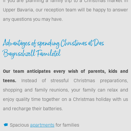
If you are planning a family trip to a Christmas market in
Upper Bavaria, our reception team will be happy to answer
any questions you may have.
Advantages of spending Christmas at Das
Bayrischzell Familotel
Our team anticipates every wish of parents, kids and
teens.
Instead of stressful Christmas preparations,
shopping and family reunions, your family can relax and
enjoy quality time together on a Christmas holiday with us
and recharge their batteries.
Spacious
apartments
for families