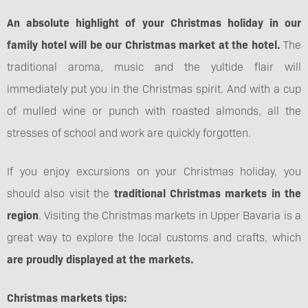
An absolute highlight of your Christmas holiday in our
family hotel will be our Christmas market at the hotel.
The
traditional aroma, music and the yultide flair will
immediately put you in the Christmas spirit. And with a cup
of mulled wine or punch with roasted almonds, all the
stresses of school and work are quickly forgotten.
If you enjoy excursions on your Christmas holiday, you
should also visit the
traditional Christmas markets in the
region
. Visiting the Christmas markets in Upper Bavaria is a
great way to explore the local customs and crafts, which
are proudly displayed at the markets.
Christmas markets tips: