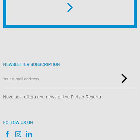
NEWSLETTER SUBSCRIPTION
Novelties, offers and news of the Pletzer Resorts
FOLLOW US ON