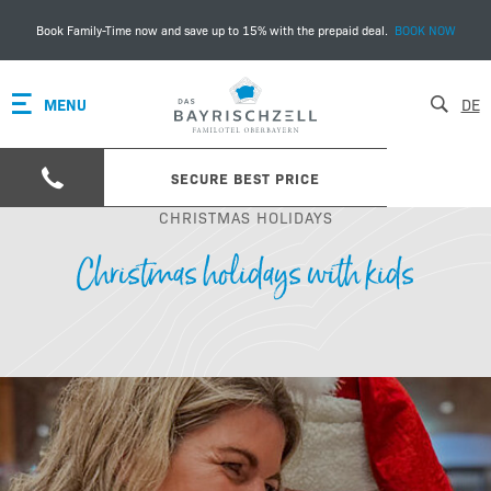
Book Family-Time now and save up to 15% with the prepaid deal.
BOOK NOW
MENU
DE
SECURE BEST PRICE
CHRISTMAS HOLIDAYS
Christmas holidays with kids