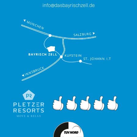
info@dasbayrischzell.de