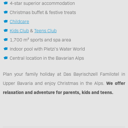
4-star superior accommodation
Christmas buffet & festive treats
Childcare
Kids Club
&
Teens Club
1,700 m² sports and spa area
Indoor pool with Pletzi’s Water World
Central location in the Bavarian Alps
Plan your family holiday at Das Bayrischzell Familotel in
Upper Bavaria and enjoy Christmas in the Alps.
We offer
relaxation and adventure for parents, kids and teens.