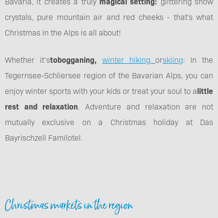
Bavaria, it creates a truly
magical setting:
glittering snow
crystals, pure mountain air and red cheeks - that's what
Christmas in the Alps is all about!
Whether it’s
tobogganing,
winter hiking
or
skiing
: In the
Tegernsee-Schliersee region of the Bavarian Alps, you can
enjoy winter sports with your kids or treat your soul to a
little
rest and relaxation
. Adventure and relaxation are not
mutually exclusive on a Christmas holiday at Das
Bayrischzell Familotel.
Christmas markets in the region