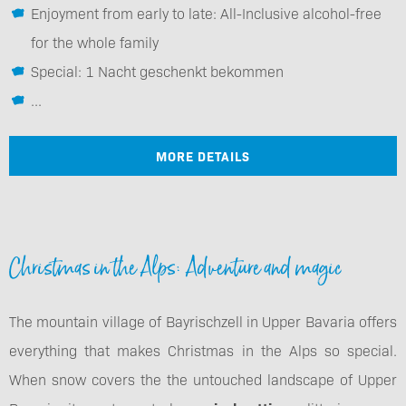
Enjoyment from early to late: All-Inclusive alcohol-free
for the whole family
Special: 1 Nacht geschenkt bekommen
...
MORE DETAILS
Christmas in the Alps: Adventure and magic
The mountain village of Bayrischzell in Upper Bavaria offers
everything that makes Christmas in the Alps so special.
When snow covers the the untouched landscape of Upper