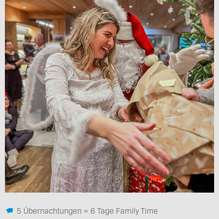
5 Übernachtungen = 6 Tage Family Time