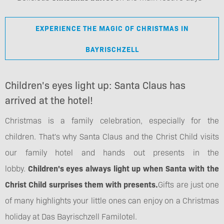
EXPERIENCE THE MAGIC OF CHRISTMAS IN
BAYRISCHZELL
Children's eyes light up: Santa Claus has
arrived at the hotel!
Christmas is a family celebration, especially for the
children. That's why Santa Claus and the Christ Child visits
our family hotel and hands out presents in the
lobby.
Children's eyes always light up when Santa with the
Christ Child surprises them with presents.
Gifts are just one
of many highlights your little ones can enjoy on a Christmas
holiday at Das Bayrischzell Familotel.