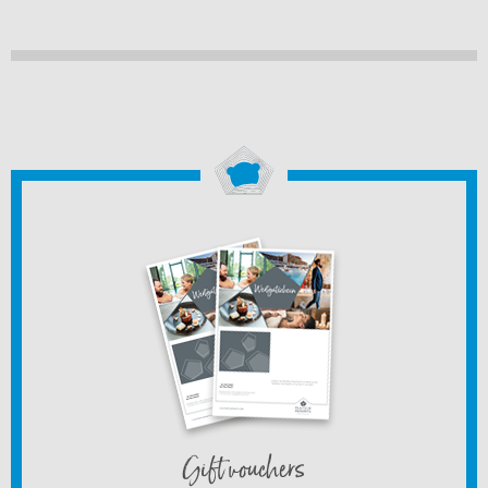
Gift vouchers