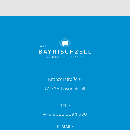
Kranzerstraße 6
83735
Bayrischzell
TEL.:
+49 8023 8194 600
E-MAIL: