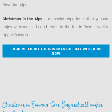
Bavarian Alps.
Christmas in the Alps
is a special experience that you can
enjoy with your kids and teens to the full in Bayrischzell in
Upper Bavaria.
ENQUIRE ABOUT A CHRISTMAS HOLIDAY WITH KIDS
NOW
Christmas in Bavaria: Das Bayrischzell makes