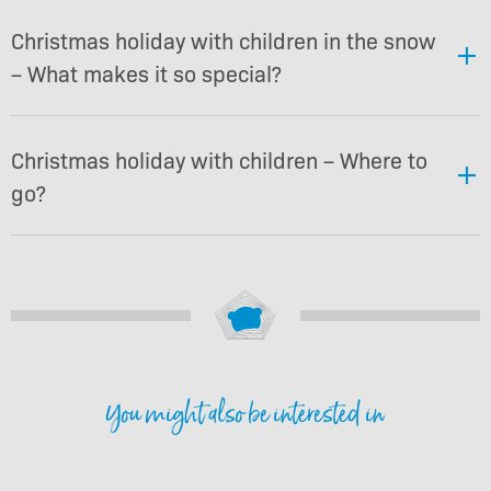
Christmas holiday with children in the snow
– What makes it so special?
Christmas holiday with children – Where to
go?
You might also be interested in