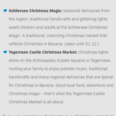
Schliersee Christmas Magic:
Seasonal delicacies from
the region, traditional handicrafts and glittering lights
await children and adults at the Schliersee Christmas
Magic. A traditional, charming Christmas market that
reflects Christmas in Bavaria. (open until 31.12.)
Tegernsee Castle Christmas Market:
Christmas lights
shine on the Schlossplatz (Castle Square) in Tegernsee,
inviting your family to enjoy yuletide music, traditional
handicrafts and many regional delicacies that are typical
for Christmas in Bavaria. Good local food, adventure and
Christmas magic – that’s what the Tegernsee Castle
Christmas Market is all about.