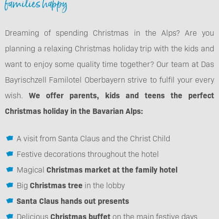
families happy
Dreaming of spending Christmas in the Alps? Are you
planning a relaxing Christmas holiday trip with the kids and
want to enjoy some quality time together? Our team at Das
Bayrischzell Familotel Oberbayern strive to fulfil your every
wish.
We offer parents, kids and teens the perfect
Christmas holiday in the Bavarian Alps:
A visit from Santa Claus and the Christ Child
Festive decorations throughout the hotel
Magical
Christmas market at the family hotel
Big
Christmas tree
in the lobby
Santa Claus hands out presents
Delicious
Christmas buffet
on the main festive days