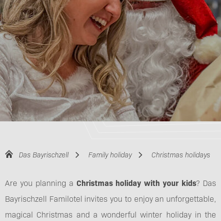
Das Bayrischzell
Family holiday
Christmas holidays
Are you planning a
Christmas holiday with your kids
? Das
Bayrischzell Familotel invites you to enjoy an unforgettable,
magical Christmas and a wonderful winter holiday in the