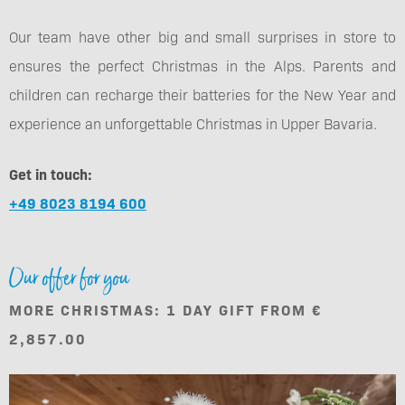
Our team have other big and small surprises in store to
ensures the perfect Christmas in the Alps. Parents and
children can recharge their batteries for the New Year and
experience an unforgettable Christmas in Upper Bavaria.
Get in touch:
+49 8023 8194 600
Our offer for you
MORE CHRISTMAS: 1 DAY GIFT FROM €
2,857.00