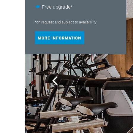
Free upgrade*
*on request and subject to availability
MORE INFORMATION