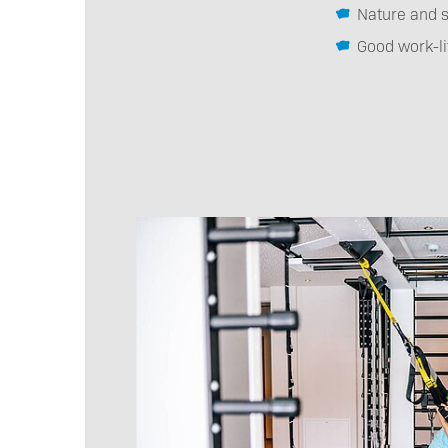
Nature and s
Good work-li