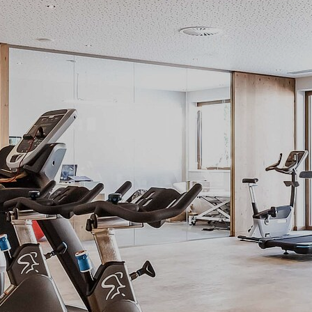
Regeneration
Move facilities
Relax packages