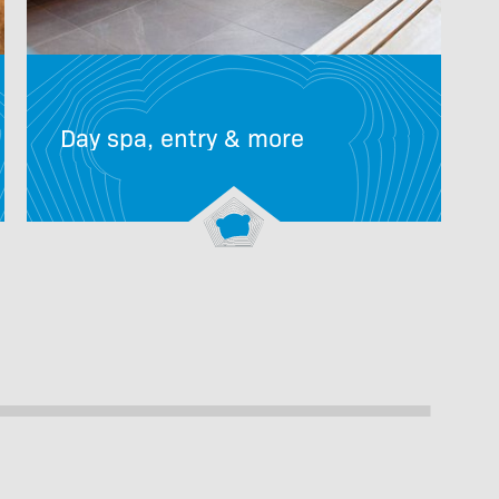
Day spa, entry & more