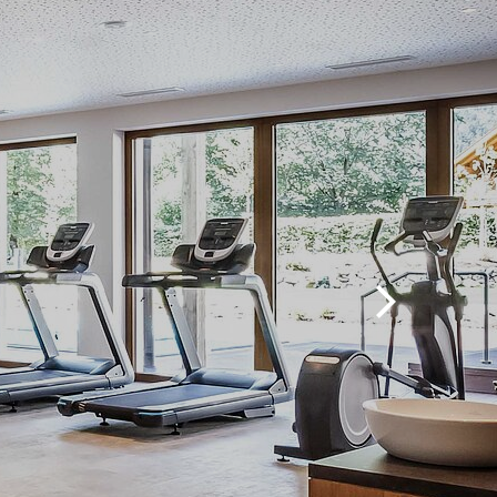
Move
Group workouts
Massages & more