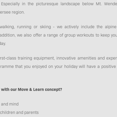
Especially in the picturesque landscape below Mt. Wendel
FAQs
ersee region.
 walking, running or skiing - we actively include the alpi
ddition, we also offer a range of group workouts to keep you
day.
First-class training equipment, innovative amenities and exp
mme that you enjoyed on your holiday will have a positive e
r with our Move & Learn concept?
 and mind
 children and parents