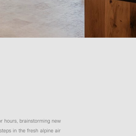
Day spa, entry &
more
Initiators
for hours, brainstorming new
steps in the fresh alpine air