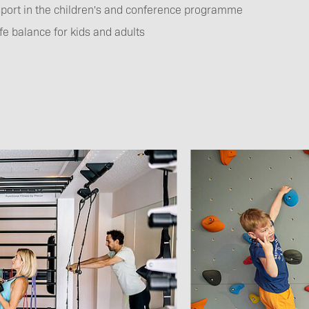
port in the children's and conference programme
fe balance for kids and adults