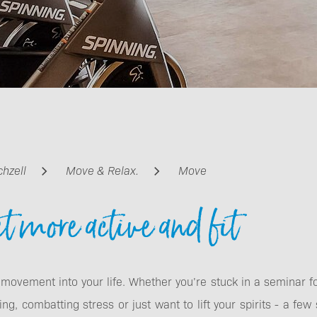
Beauty & cosmetics
chzell
Move & Relax.
Move
Relax for kids &
et more active and fit
teens
 movement into your life. Whether you’re stuck in a seminar 
ng, combatting stress or just want to lift your spirits - a few 