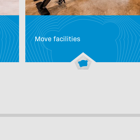
Move facilities