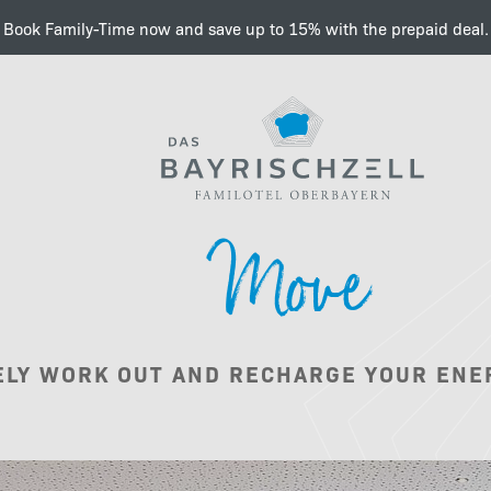
Book Family-Time now and save up to 15% with the prepaid deal.
Charge your next level fa
Move
Philosophy
ELY WORK OUT AND RECHARGE YOUR ENE
Wellness &