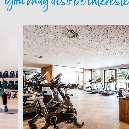
You may also be intereste