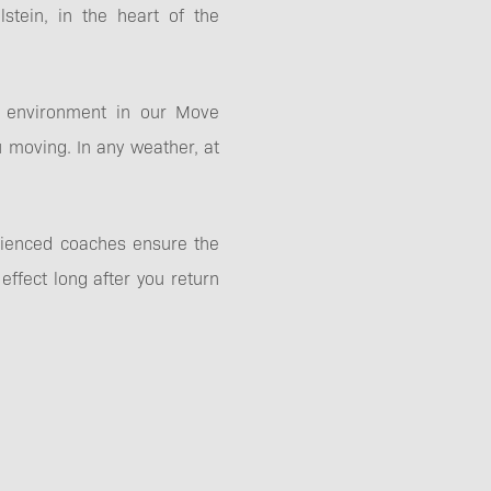
stein, in the heart of the
ne environment in our Move
 moving. In any weather, at
erienced coaches ensure the
ffect long after you return