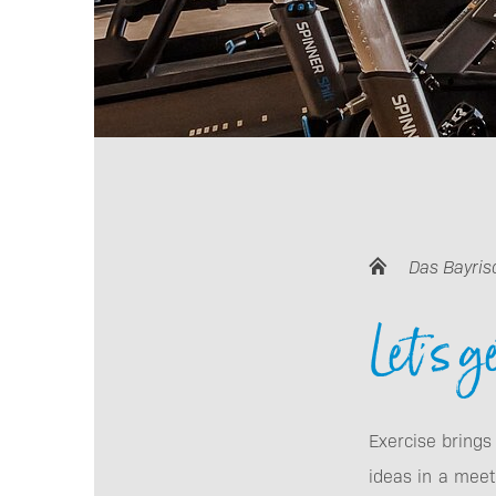
Das Bayris
Let's g
Exercise brings
ideas in a meeti