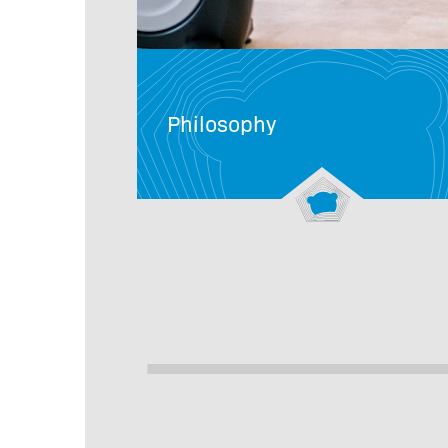
Philosophy