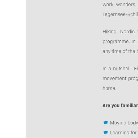
work wonders. 
Tegernsee-Schli
Hiking, Nordic
programme. In a
any time of the 
In a nutshell: 
movement progra
home.
Are you familia
Moving body
Learning for