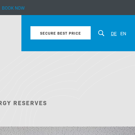
BOOK NOW
mily life.
DE
EN
SECURE BEST PRICE
Motives
RGY RESERVES