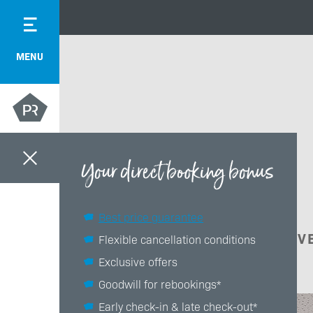
MENU
Your direct booking bonus
Best price guarantee
ACTIV
Flexible cancellation conditions
Exclusive offers
Goodwill for rebookings*
Early check-in & late check-out*