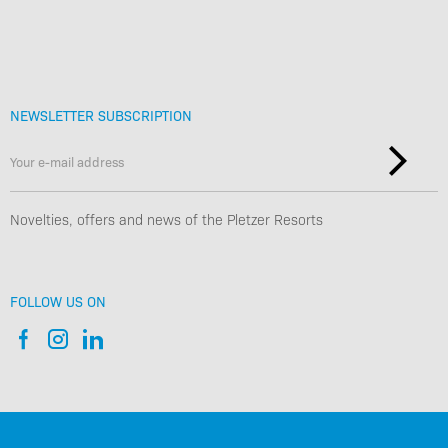
NEWSLETTER SUBSCRIPTION
Novelties, offers and news of the Pletzer Resorts
FOLLOW US ON