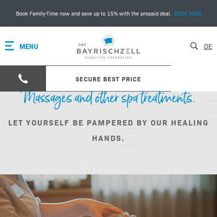
Book Family-Time now and save up to 15% with the prepaid deal.
BOOK NOW
MENU
DE
SECURE BEST PRICE
Massages and other spa treatments.
LET YOURSELF BE PAMPERED BY OUR HEALING
HANDS.