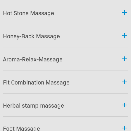
Hot Stone Massage
Honey-Back Massage
Aroma-Relax-Massage
Fit Combination Massage
Herbal stamp massage
Foot Massage