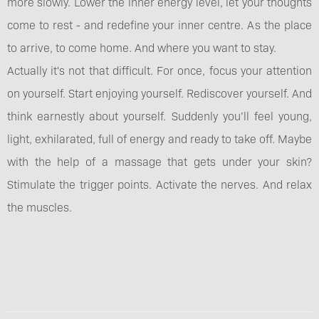
more slowly. Lower the inner energy level, let your thoughts
come to rest - and redefine your inner centre. As the place
to arrive, to come home. And where you want to stay.
Actually it's not that difficult. For once, focus your attention
on yourself. Start enjoying yourself. Rediscover yourself. And
think earnestly about yourself. Suddenly you’ll feel young,
light, exhilarated, full of energy and ready to take off. Maybe
with the help of a massage that gets under your skin?
Stimulate the trigger points. Activate the nerves. And relax
the muscles.