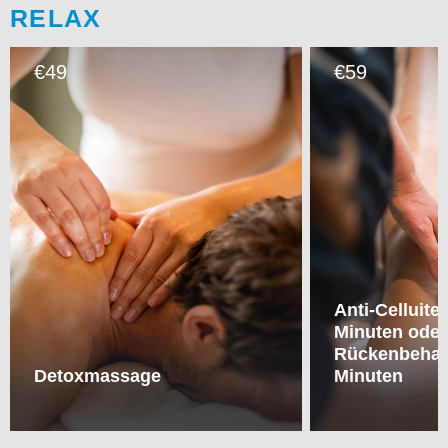
RELAX
49
59
€
€
Anti-Celluit
Minuten oder
Rückenbehan
Detoxmassage
Minuten