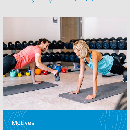
Motives