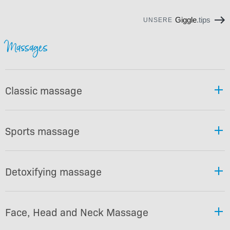
Giggle
.tips
UNSERE
Massages
Classic massage
Sports massage
Detoxifying massage
Face, Head and Neck Massage