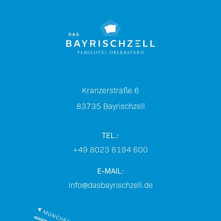
Kranzerstraße 6
83735
Bayrischzell
TEL.:
+49 8023 8194 600
E-MAIL:
info@dasbayrischzell.de