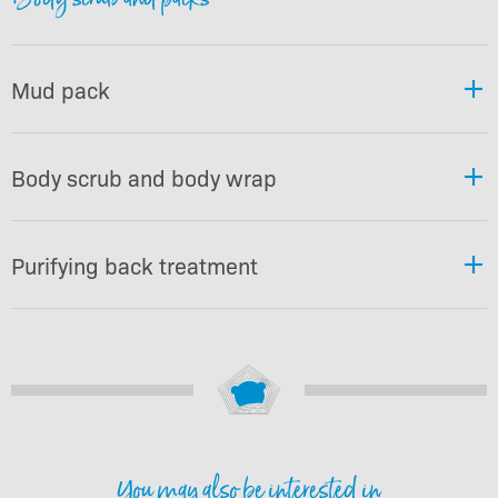
Mud pack
Body scrub and body wrap
Purifying back treatment
You may also be interested in