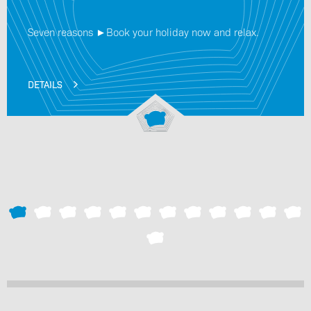
Seven reasons ►Book your holiday now and relax.
DETAILS