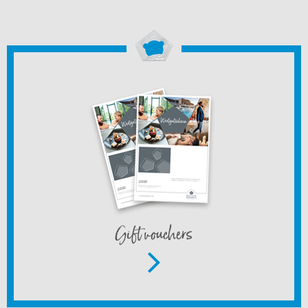
Gift vouchers