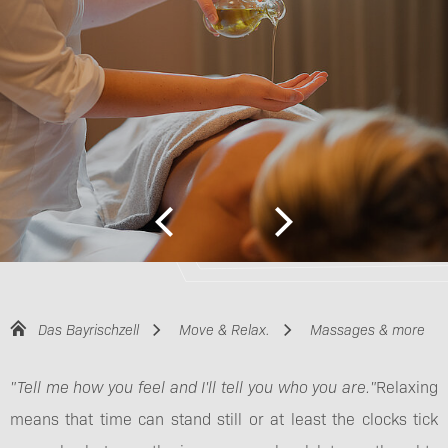
Das Bayrischzell
Move & Relax.
Massages & more
"Tell me how you feel and I'll tell you who you are."
Relaxing
means that time can stand still or at least the clocks tick