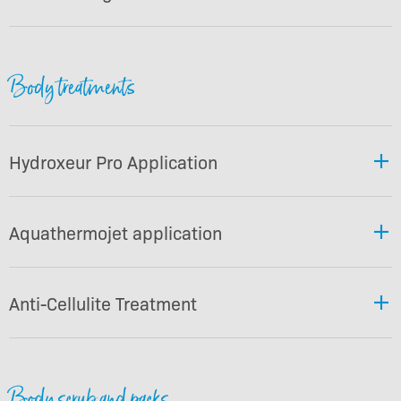
Body treatments
Hydroxeur Pro Application
Aquathermojet application
Anti-Cellulite Treatment
Body scrub and packs