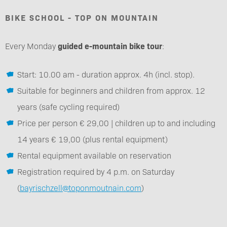
BIKE SCHOOL - TOP ON MOUNTAIN
Every Monday
guided e-mountain bike tour
:
Start: 10.00 am - duration approx. 4h (incl. stop).
Suitable for beginners and children from approx. 12
years (safe cycling required)
Price per person € 29,00 | children up to and including
14 years € 19,00 (plus rental equipment)
Rental equipment available on reservation
Registration required by 4 p.m. on Saturday
(
bayrischzell@toponmoutnain.com
)