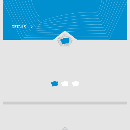
DETAILS