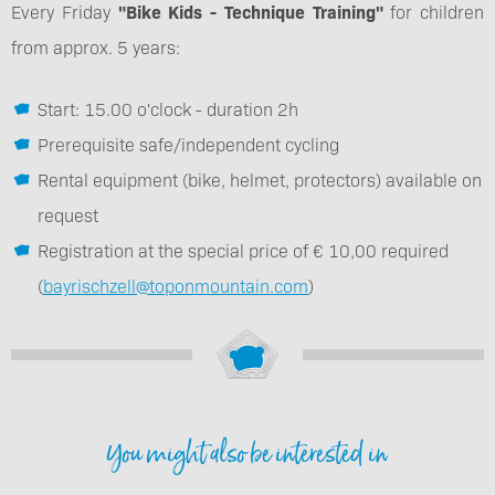
Every Friday
"Bike Kids - Technique Training"
for children
from approx. 5 years:
Start: 15.00 o'clock - duration 2h
Prerequisite safe/independent cycling
Rental equipment (bike, helmet, protectors) available on
request
Registration at the special price of € 10,00 required
(
bayrischzell@toponmountain.com
)
You might also be interested in