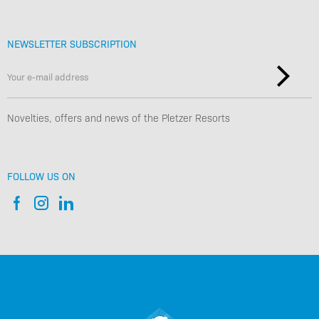
NEWSLETTER SUBSCRIPTION
Novelties, offers and news of the Pletzer Resorts
FOLLOW US ON