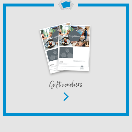
Gift vouchers