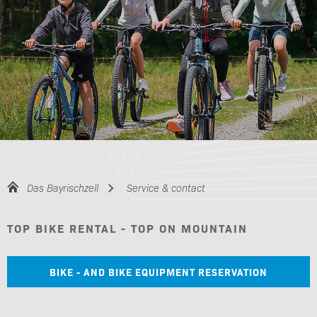
Das Bayrischzell
Service & contact
TOP BIKE RENTAL - TOP ON MOUNTAIN
BIKE - AND BIKE EQUIPMENT RESERVATION