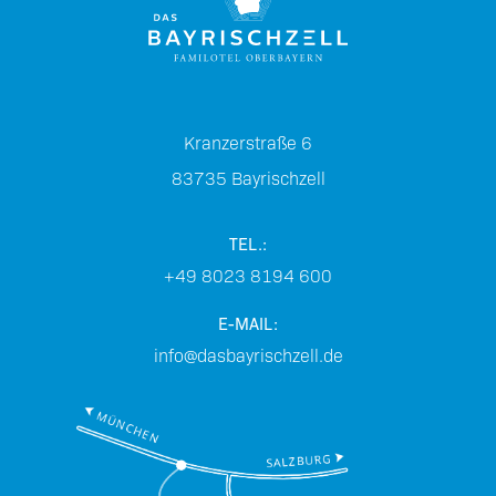
Kranzerstraße 6
83735
Bayrischzell
TEL.:
+49 8023 8194 600
E-MAIL:
info@dasbayrischzell.de