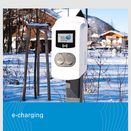
e-charging