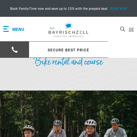
Book Family-Time now and save up to 15% with the prepaid deal.
BOOK NOW
MENU
DE
SECURE BEST PRICE
Bike rental and course