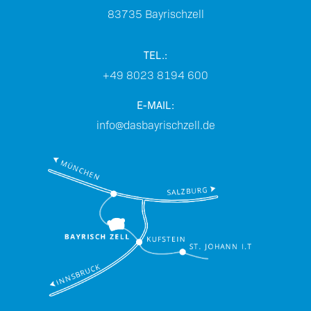
83735
Bayrischzell
TEL.:
+49 8023 8194 600
E-MAIL:
info@dasbayrischzell.de