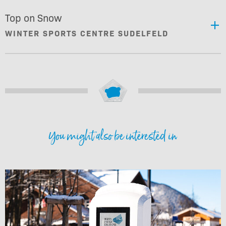
Top on Snow
WINTER SPORTS CENTRE SUDELFELD
You might also be interested in