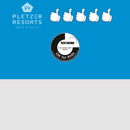
ENQUIRIES
IMPRINT
GTC
PRIVACY POLICY
ACCESSIBILITY STATEMENT