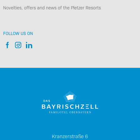
Novelties, offers and news of the Pletzer Resorts
FOLLOW US ON
Kranzerstraße 6