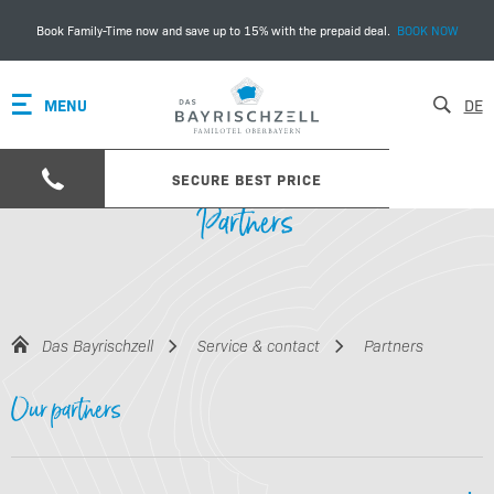
Book Family-Time now and save up to 15% with the prepaid deal.
BOOK NOW
MENU
DE
SECURE BEST PRICE
Partners
Das Bayrischzell
Service & contact
Partners
Our partners