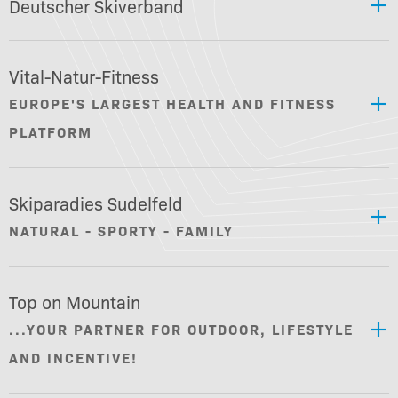
Deutscher Skiverband
Vital-Natur-Fitness
EUROPE'S LARGEST HEALTH AND FITNESS
PLATFORM
Skiparadies Sudelfeld
NATURAL - SPORTY - FAMILY
Top on Mountain
...YOUR PARTNER FOR OUTDOOR, LIFESTYLE
AND INCENTIVE!