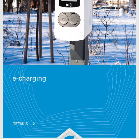
e-charging
DETAILS