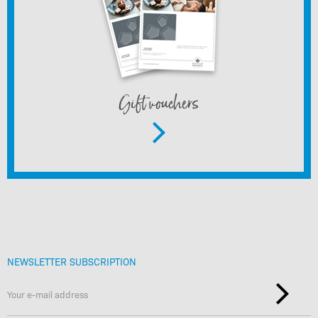
Gift vouchers
NEWSLETTER SUBSCRIPTION