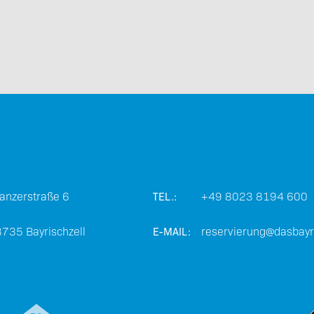
Barrier-free travel
anzerstraße 6
+49 8023 8194 600
TEL.:
Partners
3735
Bayrischzell
reservierung@dasbayri
E-MAIL: