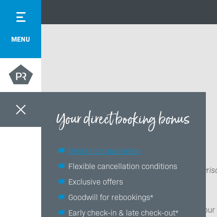
MENU
Your direct booking bonus
Best price guarantee
Flexible cancellation conditions
Das Bayris
Exclusive offers
Goodwill for rebookings*
Thank you, your
Early check-in & late check-out*