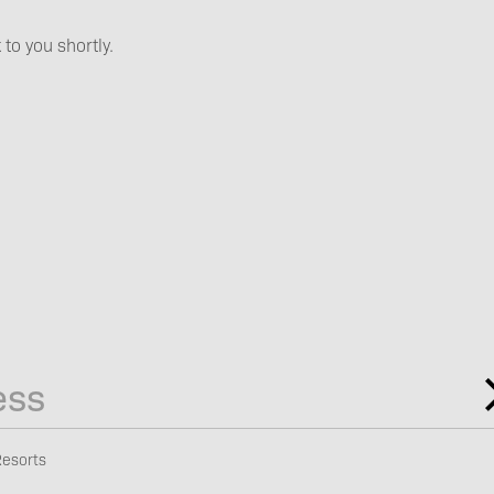
Booking
 to you shortly.
Vouchers
Newsletter
subscription
Resorts