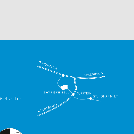
Downloads
Imprint
schzell.de