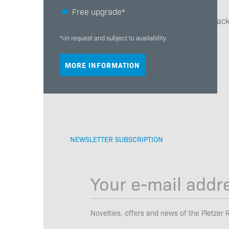
Free upgrade*
We will get back
*on request and subject to availability
MORE INFORMATION
NEWSLETTER SUBSCRIPTION
Novelties, offers and news of the Pletzer 