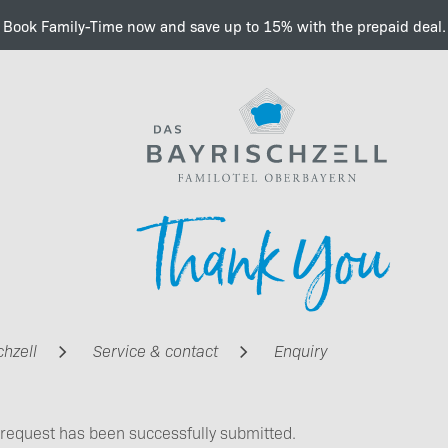
Book Family-Time now and save up to 15% with the prepaid deal.
Important information a
Thank You
e-charging
chzell
Service & contact
Enquiry
 request has been successfully submitted.