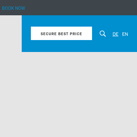
BOOK NOW
bout our hotel
DE
EN
SECURE BEST PRICE
Enquiry