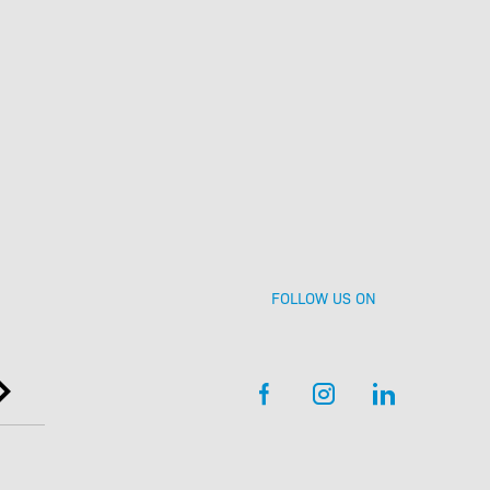
Contact
Event enquiries
FOLLOW US ON
Getting here and
getting aorund