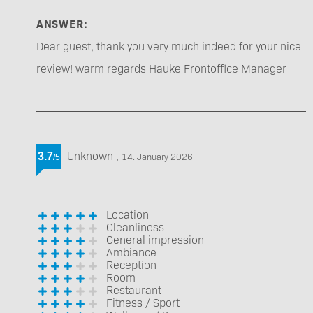
ANSWER:
Dear guest, thank you very much indeed for your nice
review! warm regards Hauke Frontoffice Manager
Unknown
,
3.7
14. January 2026
/
5
Location
Cleanliness
General impression
Ambiance
Reception
Room
Restaurant
Fitness / Sport