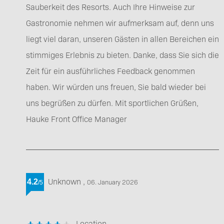
Sauberkeit des Resorts. Auch Ihre Hinweise zur
Gastronomie nehmen wir aufmerksam auf, denn uns
liegt viel daran, unseren Gästen in allen Bereichen ein
stimmiges Erlebnis zu bieten. Danke, dass Sie sich die
Zeit für ein ausführliches Feedback genommen
haben. Wir würden uns freuen, Sie bald wieder bei
uns begrüßen zu dürfen. Mit sportlichen Grüßen,
Hauke Front Office Manager
Unknown
,
4.2
06. January 2026
/
5
Location