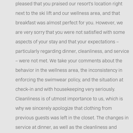
pleased that you praised our resort's location right
next to the ski lift and our wellness area, and that
breakfast was almost perfect for you. However, we
are very sorry that you were not satisfied with some
aspects of your stay and that your expectations –
particularly regarding dinner, cleanliness, and service
– were not met. We take your comments about the
behavior in the wellness area, the inconsistency in
enforcing the swimwear policy, and the situation at
check-in and with housekeeping very seriously.
Cleanliness is of utmost importance to us, which is
why we sincerely apologize that clothing from
previous guests was left in the closet. The changes in
service at dinner, as well as the cleanliness and