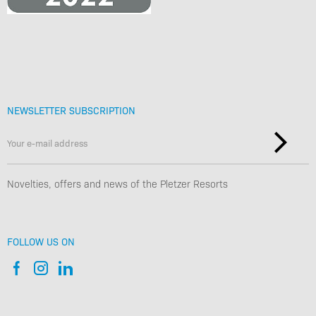
NEWSLETTER SUBSCRIPTION
Novelties, offers and news of the Pletzer Resorts
FOLLOW US ON