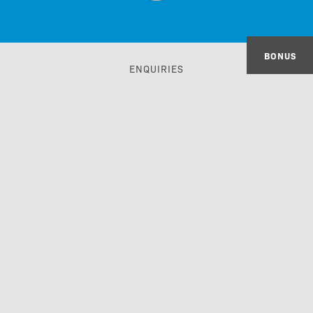
BONUS
ENQUIRIES
IMPRINT
GTC
PRIVACY POLICY
ACCESSIBILITY STATEMENT
TRAVEL TRADE & GDS
made with passion by