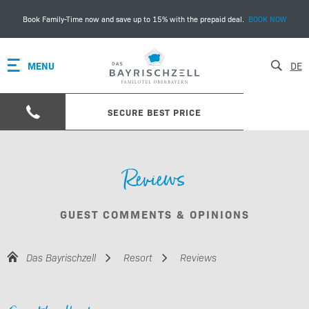
Book Family-Time now and save up to 15% with the prepaid deal.
BOOK NOW
MENU
DE
SECURE BEST PRICE
Reviews
GUEST COMMENTS & OPINIONS
Das Bayrischzell
Resort
Reviews