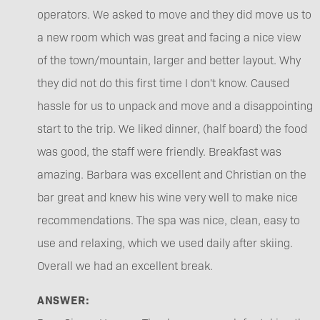
operators. We asked to move and they did move us to
a new room which was great and facing a nice view
of the town/mountain, larger and better layout. Why
they did not do this first time I don't know. Caused
hassle for us to unpack and move and a disappointing
start to the trip. We liked dinner, (half board) the food
was good, the staff were friendly. Breakfast was
amazing. Barbara was excellent and Christian on the
bar great and knew his wine very well to make nice
recommendations. The spa was nice, clean, easy to
use and relaxing, which we used daily after skiing.
Overall we had an excellent break.
ANSWER: