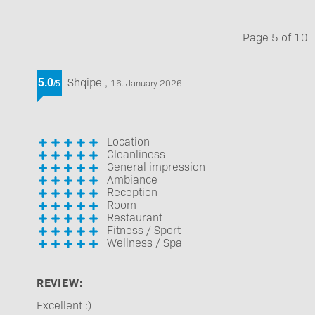
Page
5
of
10
Shqipe
,
5.0
16. January 2026
/
5
Location
Cleanliness
General impression
Ambiance
Reception
Room
Restaurant
Fitness / Sport
Wellness / Spa
REVIEW:
Excellent :)