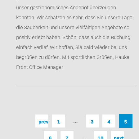
unser gastronomisches Angebot überzeugen
konnten. Wir schätzen es sehr, dass Sie unsere Lage,
die Sauberkeit und unsere vielfältigen Angebote so
positiv erlebt haben. Schön, dass auch die Buchung
einfach verlief. Wir hoffen, Sie bald wieder bei uns
begrüßen zu dürfen. Mit sportlichen Grüßen, Hauke
Front Office Manager
…
previous
1
3
4
5
…
6
7
10
next