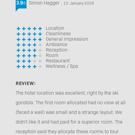
Simon Hagger
,
3.9
13. January 2026
/
5
Location
Cleanliness
General impression
Ambiance
Reception
Room
Restaurant
Wellness / Spa
REVIEW:
The hotel location was excellent, right by the ski
gondola. The first room allocated had no view at all
(faced a wall) was small and a strange layout. We
didn't like it and had paid for a superior room. The
reception said they allocate these rooms to tour