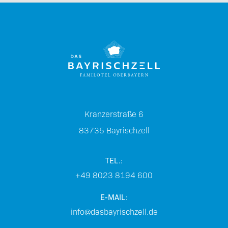
Kranzerstraße 6
83735
Bayrischzell
TEL.:
+49 8023 8194 600
E-MAIL:
info@dasbayrischzell.de