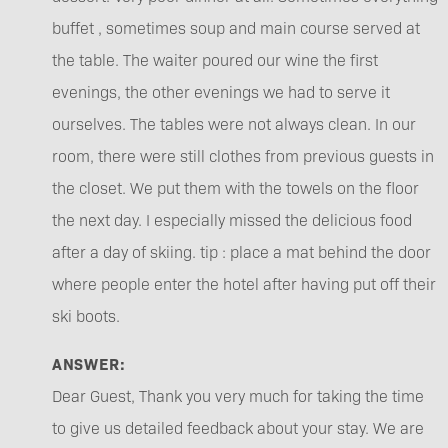
buffet , sometimes soup and main course served at
the table. The waiter poured our wine the first
evenings, the other evenings we had to serve it
ourselves. The tables were not always clean. In our
room, there were still clothes from previous guests in
the closet. We put them with the towels on the floor
the next day. I especially missed the delicious food
after a day of skiing. tip : place a mat behind the door
where people enter the hotel after having put off their
ski boots.
ANSWER:
Dear Guest, Thank you very much for taking the time
to give us detailed feedback about your stay. We are