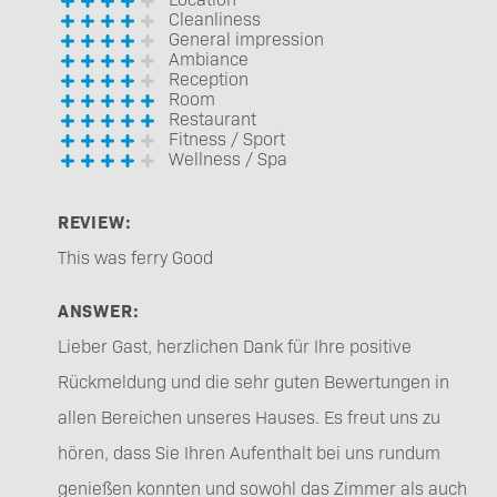
Cleanliness
General impression
Ambiance
Reception
Room
Restaurant
Fitness / Sport
Wellness / Spa
REVIEW:
This was ferry Good
ANSWER:
Lieber Gast, herzlichen Dank für Ihre positive
Rückmeldung und die sehr guten Bewertungen in
allen Bereichen unseres Hauses. Es freut uns zu
hören, dass Sie Ihren Aufenthalt bei uns rundum
genießen konnten und sowohl das Zimmer als auch