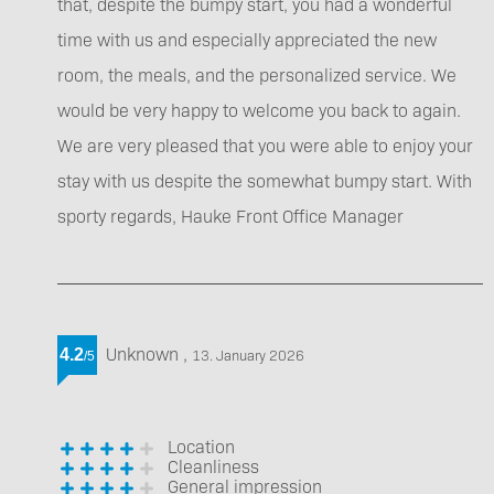
that, despite the bumpy start, you had a wonderful
time with us and especially appreciated the new
room, the meals, and the personalized service. We
would be very happy to welcome you back to again.
We are very pleased that you were able to enjoy your
stay with us despite the somewhat bumpy start. With
sporty regards, Hauke Front Office Manager
Unknown
,
4.2
13. January 2026
/
5
Location
Cleanliness
General impression