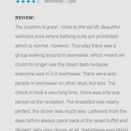
Wellness / Spa
REVIEW:
The location is great , close to the ski lift. Beautiful
wellness area where bathing suits are prohibited
which is normal. However, Thursday there was a
group walking around in swimwear, which meant we
could no longer use the steam bath because
everyone was in it in swimwear. There were also
people in swimwear on other days, but less. The
check-in took a very long time, there was only one
person at the reception. The breakfast was nearly
perfect, the dinner was much less. Leftovers from the
days before always came back at the salad buffet and
dessert. Very poor dinner at all. Sometimes everything