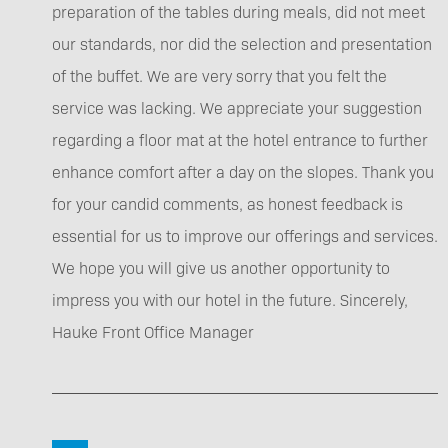
preparation of the tables during meals, did not meet
our standards, nor did the selection and presentation
of the buffet. We are very sorry that you felt the
service was lacking. We appreciate your suggestion
regarding a floor mat at the hotel entrance to further
enhance comfort after a day on the slopes. Thank you
for your candid comments, as honest feedback is
essential for us to improve our offerings and services.
We hope you will give us another opportunity to
impress you with our hotel in the future. Sincerely,
Hauke Front Office Manager