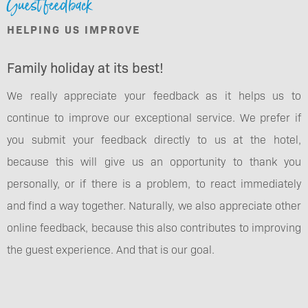
Guest feedback
HELPING US IMPROVE
Family holiday at its best!
We really appreciate your feedback as it helps us to
continue to improve our exceptional service. We prefer if
you submit your feedback directly to us at the hotel,
because this will give us an opportunity to thank you
personally, or if there is a problem, to react immediately
and find a way together. Naturally, we also appreciate other
online feedback, because this also contributes to improving
the guest experience. And that is our goal.