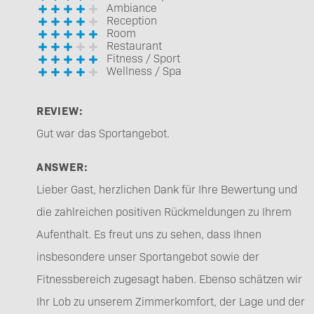
Ambiance
Reception
Room
Restaurant
Fitness / Sport
Wellness / Spa
REVIEW:
Gut war das Sportangebot.
ANSWER:
Lieber Gast, herzlichen Dank für Ihre Bewertung und
die zahlreichen positiven Rückmeldungen zu Ihrem
Aufenthalt. Es freut uns zu sehen, dass Ihnen
insbesondere unser Sportangebot sowie der
Fitnessbereich zugesagt haben. Ebenso schätzen wir
Ihr Lob zu unserem Zimmerkomfort, der Lage und der