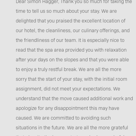
Dear Simon Hagger, Thank you so much for taking the
time to tell us so much about your stay. We are
delighted that you praised the excellent location of
our hotel, the cleanliness, our culinary offerings, and
the friendliness of our team. It is especially nice to
read that the spa area provided you with relaxation
after your days on the slopes and that you were able
to enjoy a truly restful break. We are all the more
sorry that the start of your stay, with the initial room
assignment, did not meet your expectations. We
understand that the move caused additional work and
apologize for any disappointment this may have
caused. We are committed to avoiding such
situations in the future. We are all the more grateful